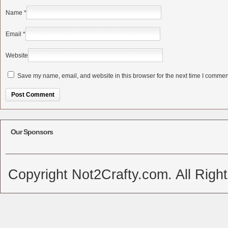
Name
*
Email
*
Website
Save my name, email, and website in this browser for the next time I commen
Alternative:
Our Sponsors
Copyright Not2Crafty.com. All Righ