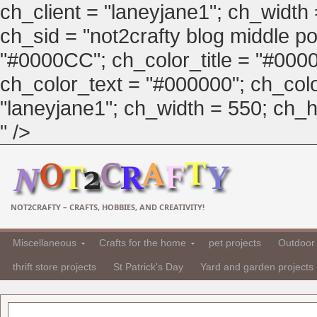
ch_client = "laneyjane1"; ch_width
ch_sid = "not2crafty blog middle pos
"#0000CC"; ch_color_title = "#00
ch_color_text = "#000000"; ch_col
"laneyjane1"; ch_width = 550; ch_hei
" />
NOT2CRAFTY – CRAFTS, HOBBIES, AND CREATIVITY!
Miscellaneous
Crafts for the home
pet projects
Outdoor 
thrift store projects
St Patrick's Day
Yard and garden projects