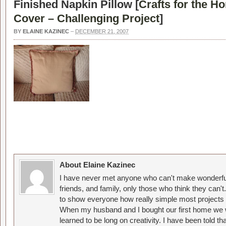
Finished Napkin Pillow [
Crafts for the H
Cover – Challenging Project
]
BY
ELAINE KAZINEC
–
DECEMBER 21, 2007
About Elaine Kazinec
I have never met anyone who can't make wonderful
friends, and family, only those who think they can't
to show everyone how really simple most projects 
When my husband and I bought our first home we w
learned to be long on creativity. I have been told 