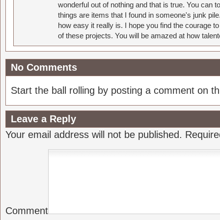
wonderful out of nothing and that is true. You can 
things are items that I found in someone's junk pil
how easy it really is. I hope you find the courage 
of these projects. You will be amazed at how talent
No Comments
Start the ball rolling by posting a comment on thi
Leave a Reply
Your email address will not be published.
Require
Comment