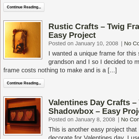
Continue Reading...
Rustic Crafts – Twig F
Easy Project
Posted on January 10, 2008
|
No C
I wanted a unique frame for this 
grandson and I so I decided to m
frame costs nothing to make and is a [...]
Continue Reading...
Valentines Day Crafts 
Shadowbox – Easy Proj
Posted on January 8, 2008
|
No Co
This is another easy project that
decorate for Valentines day. I us