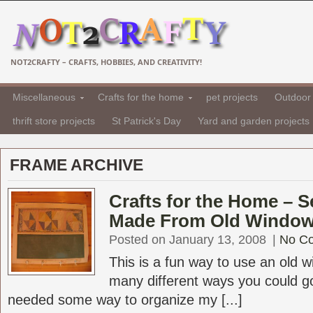
NOT2CRAFTY – CRAFTS, HOBBIES, AND CREATIVITY!
Miscellaneous
Crafts for the home
pet projects
Outdoor 
thrift store projects
St Patrick's Day
Yard and garden projects
FRAME ARCHIVE
Crafts for the Home – 
Made From Old Windo
Posted on January 13, 2008
|
No C
This is a fun way to use an old 
many different ways you could go 
needed some way to organize my [...]