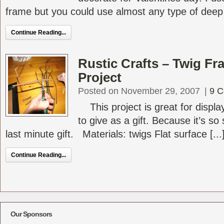
frame but you could use almost any type of deep [
Continue Reading...
Rustic Crafts – Twig Fr
Project
Posted on November 29, 2007
|
9 
This project is great for display
to give as a gift. Because it’s s
last minute gift. Materials: twigs Flat surface [...
Continue Reading...
Our Sponsors