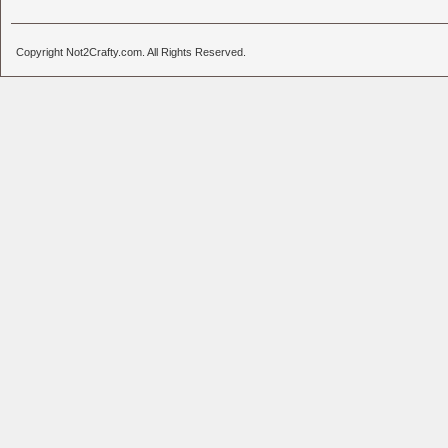
Copyright Not2Crafty.com. All Rights Reserved.