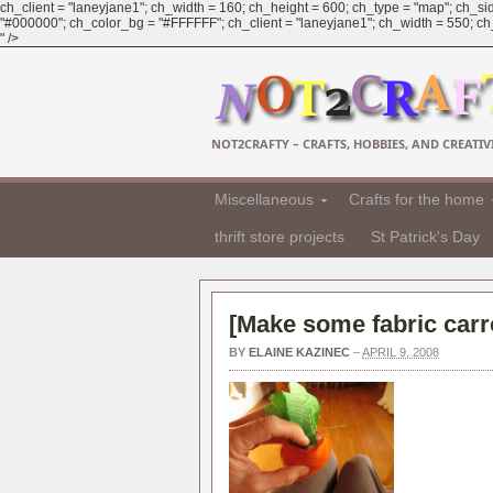
ch_client = "laneyjane1"; ch_width = 160; ch_height = 600; ch_type = "map"; ch_sid
"#000000"; ch_color_bg = "#FFFFFF"; ch_client = "laneyjane1"; ch_width = 550; ch_h
" />
NOT2CRAFTY – CRAFTS, HOBBIES, AND CREATIVI
Miscellaneous
Crafts for the home
thrift store projects
St Patrick's Day
[
Make some fabric carro
BY
ELAINE KAZINEC
–
APRIL 9, 2008