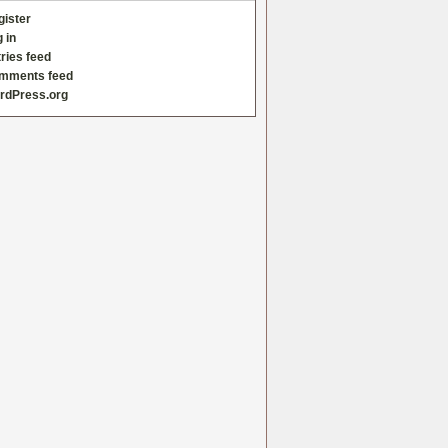
gister
 in
ries feed
mments feed
rdPress.org