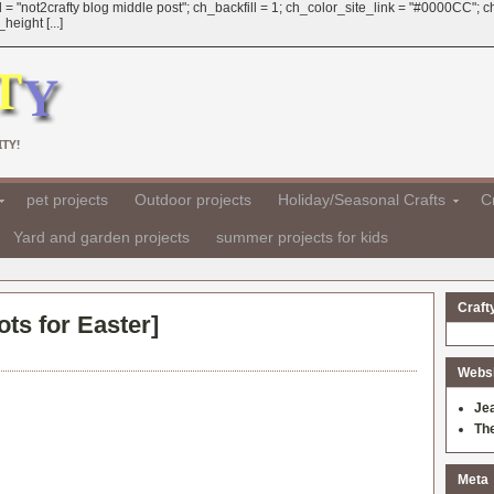
 = "not2crafty blog middle post"; ch_backfill = 1; ch_color_site_link = "#0000CC";
eight [...]
TY!
pet projects
Outdoor projects
Holiday/Seasonal Crafts
Cr
Yard and garden projects
summer projects for kids
Craft
ts for Easter
]
Websit
Je
Th
Meta