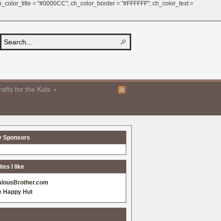
 ch_color_title = "#0000CC"; ch_color_border = "#FFFFFF"; ch_color_text =
afts for the Kids
y Sponsors
es I like
alousBrother.com
e Happy Hut