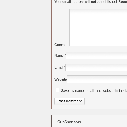
Your email address will not be published.
Requi
Comment
Name
*
Email
*
Website
Save my name, email, and website in this b
Alternative:
Our Sponsors