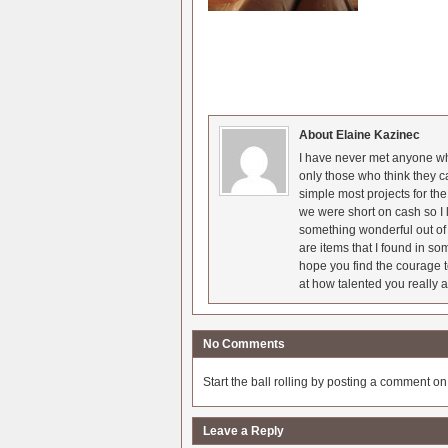
About Elaine Kazinec
I have never met anyone who
only those who think they c
simple most projects for t
we were short on cash so I l
something wonderful out of 
are items that I found in so
hope you find the courage t
at how talented you really a
No Comments
Start the ball rolling by posting a comment on t
Leave a Reply