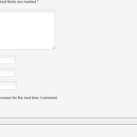
red fields are marked
*
rowser for the next time I comment.