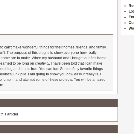
Re
Log
Ent
Co
Wo
 can't make wonderful things for their homes, friends, and family,
an't. The purpose of this blog is to show everyone how really
he home are to make. When my husband and I bought our first home
earned to be long on creativity. I have been told that I can make
nothing and that is true. You can too! Some of my favorite things
meone's junk pile. I am going to show you how easy it really is. I
o jump in and attempt some of these projects. You will be amazed
re.
his article!