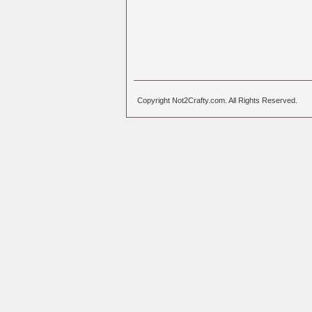
Copyright Not2Crafty.com. All Rights Reserved.