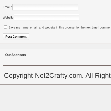
Email
*
Website
Save my name, email, and website in this browser for the next time I commen
Alternative:
Our Sponsors
Copyright Not2Crafty.com. All Righ