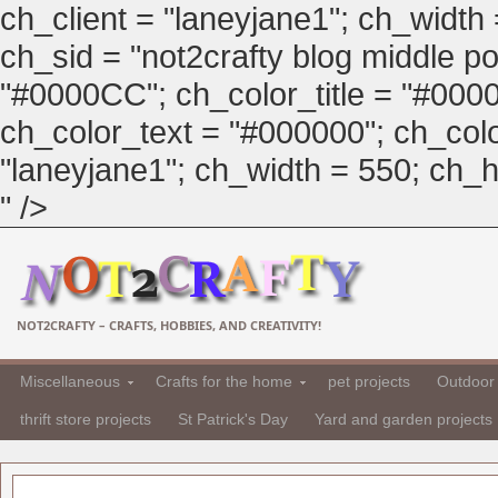
ch_client = "laneyjane1"; ch_width
ch_sid = "not2crafty blog middle pos
"#0000CC"; ch_color_title = "#00
ch_color_text = "#000000"; ch_col
"laneyjane1"; ch_width = 550; ch_hei
" />
NOT2CRAFTY – CRAFTS, HOBBIES, AND CREATIVITY!
Miscellaneous
Crafts for the home
pet projects
Outdoor 
thrift store projects
St Patrick's Day
Yard and garden projects