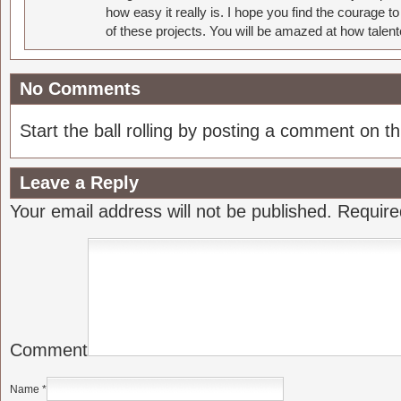
how easy it really is. I hope you find the courage 
of these projects. You will be amazed at how talent
No Comments
Start the ball rolling by posting a comment on thi
Leave a Reply
Your email address will not be published.
Require
Comment
Name
*