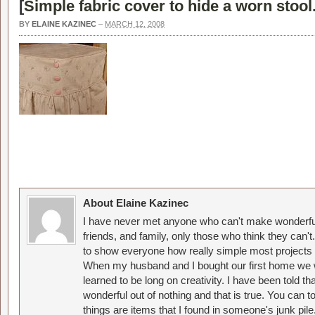
[
Simple fabric cover to hide a worn stool
BY
ELAINE KAZINEC
–
MARCH 12, 2008
About Elaine Kazinec
I have never met anyone who can't make wonderful
friends, and family, only those who think they can't
to show everyone how really simple most projects 
When my husband and I bought our first home we w
learned to be long on creativity. I have been told 
wonderful out of nothing and that is true. You can 
things are items that I found in someone's junk pil