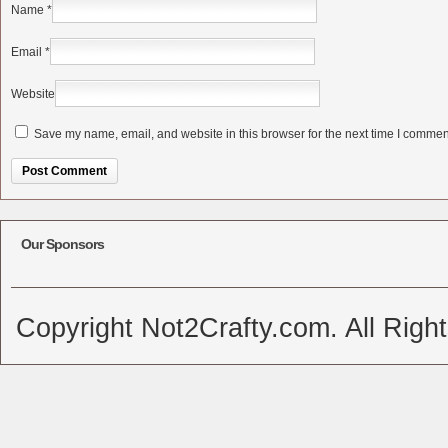
Name
*
Email
*
Website
Save my name, email, and website in this browser for the next time I commen
Alternative:
Our Sponsors
Copyright Not2Crafty.com. All Righ