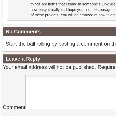
things are items that I found in someone's junk pil
how easy it really is. I hope you find the courage 
of these projects. You will be amazed at how talent
No Comments
Start the ball rolling by posting a comment on thi
Leave a Reply
Your email address will not be published.
Require
Comment