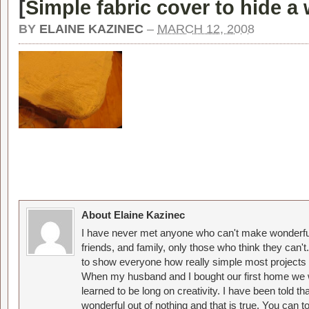
[
Simple fabric cover to hide a 
BY
ELAINE KAZINEC
–
MARCH 12, 2008
About Elaine Kazinec
I have never met anyone who can't make wonderful
friends, and family, only those who think they can't
to show everyone how really simple most projects 
When my husband and I bought our first home we w
learned to be long on creativity. I have been told 
wonderful out of nothing and that is true. You can 