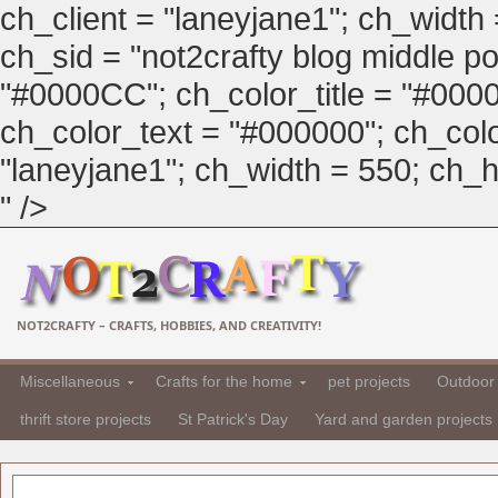
ch_client = "laneyjane1"; ch_width
ch_sid = "not2crafty blog middle pos
"#0000CC"; ch_color_title = "#00
ch_color_text = "#000000"; ch_col
"laneyjane1"; ch_width = 550; ch_hei
" />
NOT2CRAFTY – CRAFTS, HOBBIES, AND CREATIVITY!
Miscellaneous
Crafts for the home
pet projects
Outdoor 
thrift store projects
St Patrick's Day
Yard and garden projects