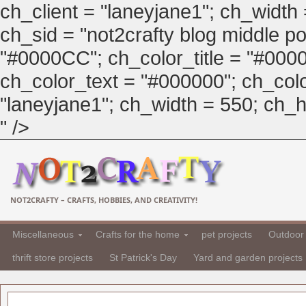
ch_client = "laneyjane1"; ch_width
ch_sid = "not2crafty blog middle pos
"#0000CC"; ch_color_title = "#00
ch_color_text = "#000000"; ch_col
"laneyjane1"; ch_width = 550; ch_hei
" />
NOT2CRAFTY – CRAFTS, HOBBIES, AND CREATIVITY!
Miscellaneous
Crafts for the home
pet projects
Outdoor 
thrift store projects
St Patrick's Day
Yard and garden projects