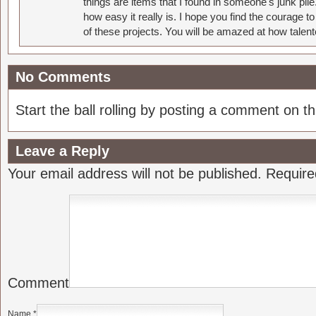
things are items that I found in someone's junk pil
how easy it really is. I hope you find the courage 
of these projects. You will be amazed at how talent
No Comments
Start the ball rolling by posting a comment on thi
Leave a Reply
Your email address will not be published.
Require
Comment
Name
*