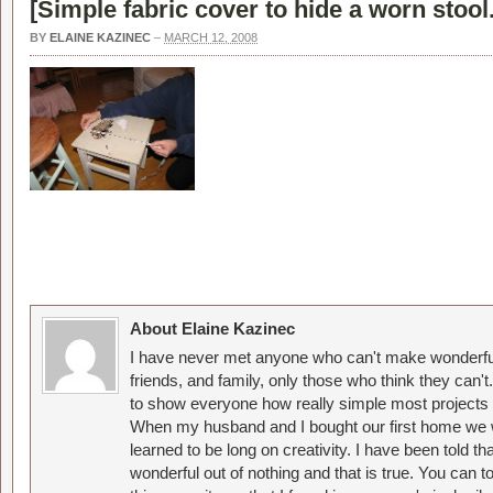
[
Simple fabric cover to hide a worn stool
BY
ELAINE KAZINEC
–
MARCH 12, 2008
About Elaine Kazinec
I have never met anyone who can't make wonderful
friends, and family, only those who think they can't
to show everyone how really simple most projects 
When my husband and I bought our first home we w
learned to be long on creativity. I have been told 
wonderful out of nothing and that is true. You can 