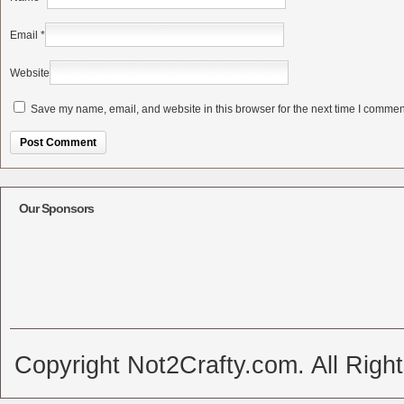
Email
*
Website
Save my name, email, and website in this browser for the next time I commen
Alternative:
Our Sponsors
Copyright Not2Crafty.com. All Righ