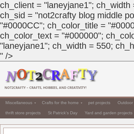
ch_client = "laneyjane1"; ch_width
ch_sid = "not2crafty blog middle pos
"#0000CC"; ch_color_title = "#00
ch_color_text = "#000000"; ch_col
"laneyjane1"; ch_width = 550; ch_hei
" />
NOT2CRAFTY – CRAFTS, HOBBIES, AND CREATIVITY!
Miscellaneous
Crafts for the home
pet projects
Outdoor 
thrift store projects
St Patrick's Day
Yard and garden projects