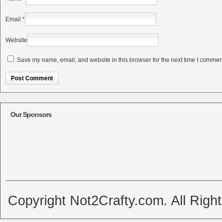
Email
*
Website
Save my name, email, and website in this browser for the next time I commen
Alternative:
Our Sponsors
Copyright Not2Crafty.com. All Righ