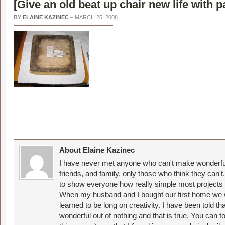
[
Give an old beat up chair new life with p
BY
ELAINE KAZINEC
–
MARCH 25, 2008
About Elaine Kazinec
I have never met anyone who can't make wonderful
friends, and family, only those who think they can't
to show everyone how really simple most projects 
When my husband and I bought our first home we w
learned to be long on creativity. I have been told 
wonderful out of nothing and that is true. You can 