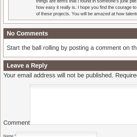
things are items that I found in someone's junk pil
how easy it really is. I hope you find the courage 
of these projects. You will be amazed at how talent
No Comments
Start the ball rolling by posting a comment on thi
Leave a Reply
Your email address will not be published.
Require
Comment
Name
*