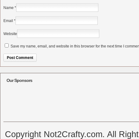
Name
*
Email
*
Website
Save my name, email, and website in this browser for the next time I commen
Alternative:
Our Sponsors
Copyright Not2Crafty.com. All Righ