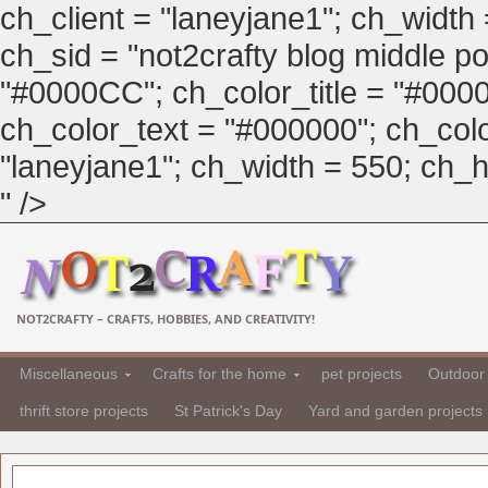
ch_client = "laneyjane1"; ch_width
ch_sid = "not2crafty blog middle pos
"#0000CC"; ch_color_title = "#00
ch_color_text = "#000000"; ch_col
"laneyjane1"; ch_width = 550; ch_hei
" />
NOT2CRAFTY – CRAFTS, HOBBIES, AND CREATIVITY!
Miscellaneous
Crafts for the home
pet projects
Outdoor 
thrift store projects
St Patrick's Day
Yard and garden projects