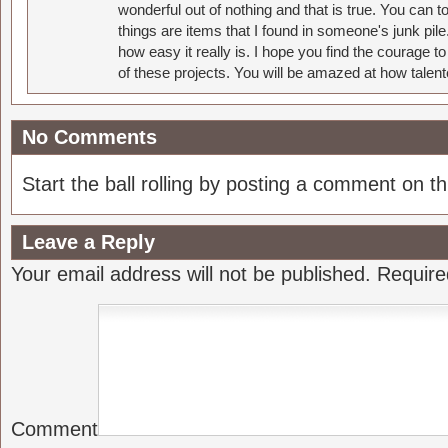
wonderful out of nothing and that is true. You can 
things are items that I found in someone's junk pil
how easy it really is. I hope you find the courage 
of these projects. You will be amazed at how talent
No Comments
Start the ball rolling by posting a comment on thi
Leave a Reply
Your email address will not be published.
Require
Comment