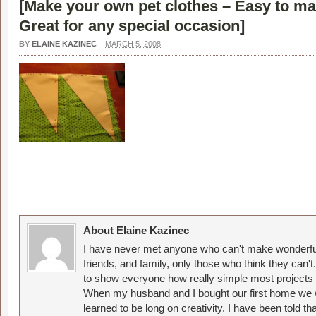
[
Make your own pet clothes – Easy to ma
Great for any special occasion
]
BY
ELAINE KAZINEC
–
MARCH 5, 2008
About Elaine Kazinec
I have never met anyone who can't make wonderful
friends, and family, only those who think they can't
to show everyone how really simple most projects 
When my husband and I bought our first home we w
learned to be long on creativity. I have been told 