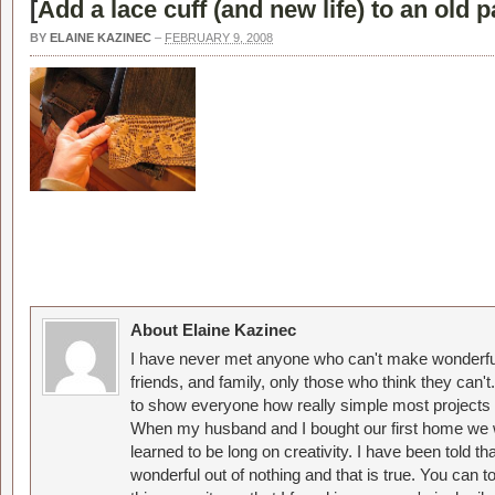
[
Add a lace cuff (and new life) to an old p
BY
ELAINE KAZINEC
–
FEBRUARY 9, 2008
About Elaine Kazinec
I have never met anyone who can't make wonderful
friends, and family, only those who think they can't
to show everyone how really simple most projects 
When my husband and I bought our first home we w
learned to be long on creativity. I have been told 
wonderful out of nothing and that is true. You can 