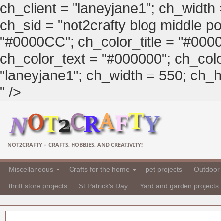
ch_client = "laneyjane1"; ch_width
ch_sid = "not2crafty blog middle pos
"#0000CC"; ch_color_title = "#00
ch_color_text = "#000000"; ch_col
"laneyjane1"; ch_width = 550; ch_hei
" />
NOT2CRAFTY – CRAFTS, HOBBIES, AND CREATIVITY!
Miscellaneous
Crafts for the home
pet projects
Outdoor 
thrift store projects
St Patrick's Day
Yard and garden projects