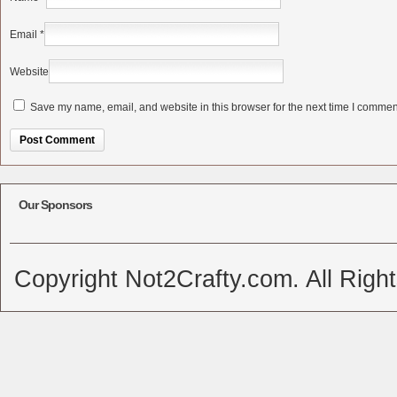
Email
*
Website
Save my name, email, and website in this browser for the next time I commen
Alternative:
Our Sponsors
Copyright Not2Crafty.com. All Righ