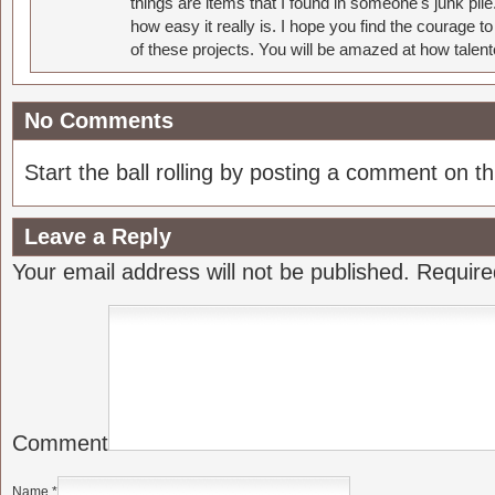
things are items that I found in someone's junk pil
how easy it really is. I hope you find the courage 
of these projects. You will be amazed at how talent
No Comments
Start the ball rolling by posting a comment on thi
Leave a Reply
Your email address will not be published.
Require
Comment
Name
*