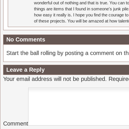
wonderful out of nothing and that is true. You can 
things are items that I found in someone's junk pil
how easy it really is. I hope you find the courage 
of these projects. You will be amazed at how talent
No Comments
Start the ball rolling by posting a comment on thi
Leave a Reply
Your email address will not be published.
Require
Comment