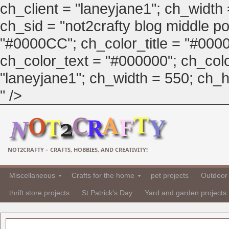
ch_client = "laneyjane1"; ch_width
ch_sid = "not2crafty blog middle pos
"#0000CC"; ch_color_title = "#00
ch_color_text = "#000000"; ch_col
"laneyjane1"; ch_width = 550; ch_hei
" />
NOT2CRAFTY – CRAFTS, HOBBIES, AND CREATIVITY!
Miscellaneous
Crafts for the home
pet projects
Outdoor 
thrift store projects
St Patrick's Day
Yard and garden projects