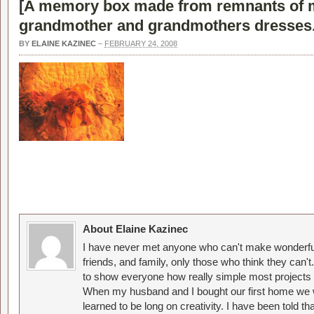
[
A memory box made from remnants of 
grandmother and grandmothers dresses
BY
ELAINE KAZINEC
–
FEBRUARY 24, 2008
About Elaine Kazinec
I have never met anyone who can't make wonderful
friends, and family, only those who think they can't
to show everyone how really simple most projects 
When my husband and I bought our first home we w
learned to be long on creativity. I have been told 