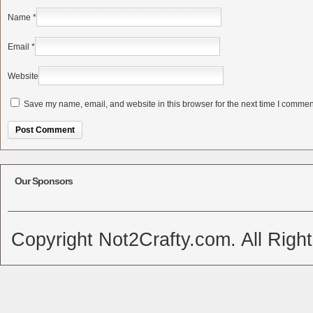
Name
*
Email
*
Website
Save my name, email, and website in this browser for the next time I commen
Alternative:
Our Sponsors
Copyright Not2Crafty.com. All Righ