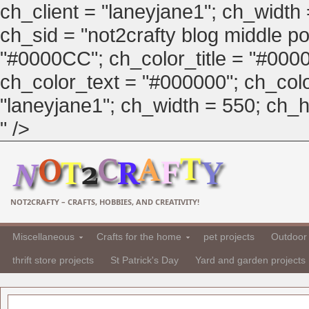
ch_client = "laneyjane1"; ch_width
ch_sid = "not2crafty blog middle pos
"#0000CC"; ch_color_title = "#00
ch_color_text = "#000000"; ch_col
"laneyjane1"; ch_width = 550; ch_hei
" />
NOT2CRAFTY – CRAFTS, HOBBIES, AND CREATIVITY!
Miscellaneous
Crafts for the home
pet projects
Outdoor 
thrift store projects
St Patrick's Day
Yard and garden projects