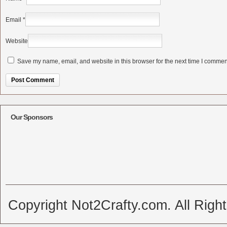
Email
*
Website
Save my name, email, and website in this browser for the next time I commen
Alternative:
Our Sponsors
Copyright Not2Crafty.com. All Righ