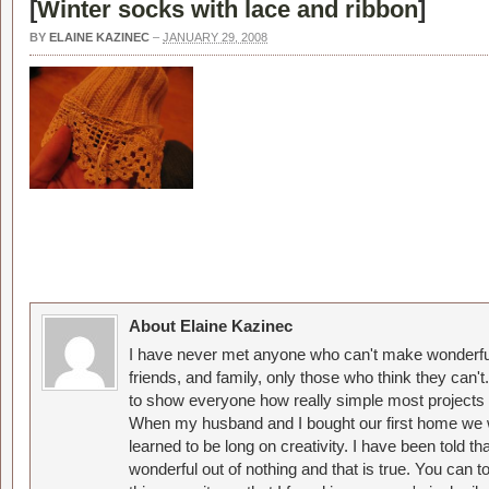
[
Winter socks with lace and ribbon
]
BY
ELAINE KAZINEC
–
JANUARY 29, 2008
About Elaine Kazinec
I have never met anyone who can't make wonderful
friends, and family, only those who think they can't
to show everyone how really simple most projects 
When my husband and I bought our first home we w
learned to be long on creativity. I have been told 
wonderful out of nothing and that is true. You can 