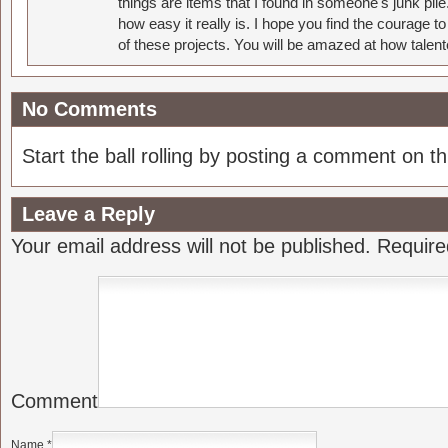
things are items that I found in someone's junk pil
how easy it really is. I hope you find the courage 
of these projects. You will be amazed at how talent
No Comments
Start the ball rolling by posting a comment on thi
Leave a Reply
Your email address will not be published.
Require
Comment
Name
*