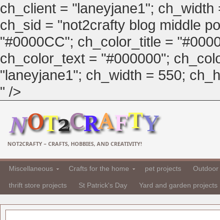
ch_client = "laneyjane1"; ch_width
ch_sid = "not2crafty blog middle pos
"#0000CC"; ch_color_title = "#00
ch_color_text = "#000000"; ch_col
"laneyjane1"; ch_width = 550; ch_hei
" />
NOT2CRAFTY – CRAFTS, HOBBIES, AND CREATIVITY!
Miscellaneous
Crafts for the home
pet projects
Outdoor 
thrift store projects
St Patrick's Day
Yard and garden projects