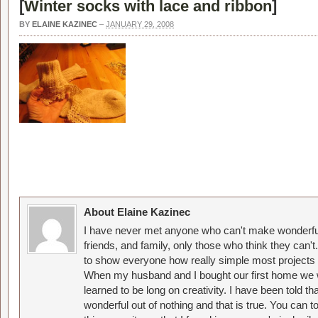
[
Winter socks with lace and ribbon
]
BY
ELAINE KAZINEC
–
JANUARY 29, 2008
About Elaine Kazinec
I have never met anyone who can't make wonderful
friends, and family, only those who think they can't
to show everyone how really simple most projects 
When my husband and I bought our first home we w
learned to be long on creativity. I have been told 
wonderful out of nothing and that is true. You can 