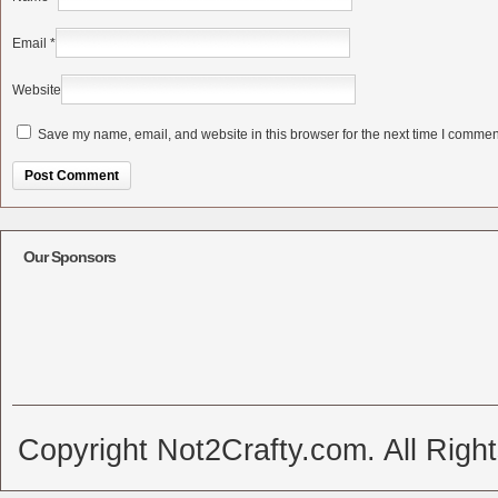
Email
*
Website
Save my name, email, and website in this browser for the next time I commen
Alternative:
Our Sponsors
Copyright Not2Crafty.com. All Righ