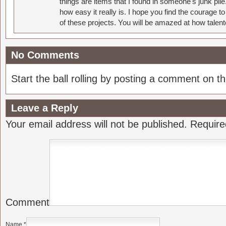
things are items that I found in someone's junk pil
how easy it really is. I hope you find the courage 
of these projects. You will be amazed at how talent
No Comments
Start the ball rolling by posting a comment on thi
Leave a Reply
Your email address will not be published.
Require
Comment
Name
*