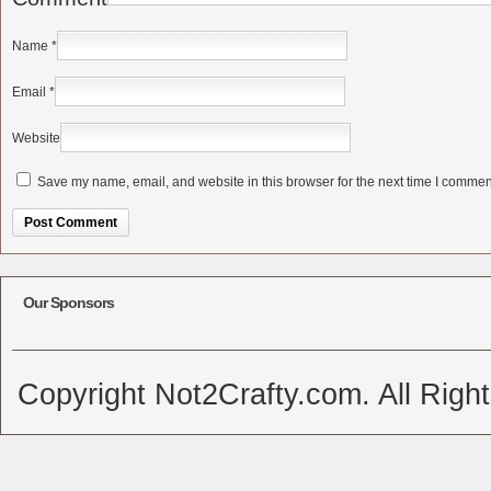
Name
*
Email
*
Website
Save my name, email, and website in this browser for the next time I commen
Alternative:
Our Sponsors
Copyright Not2Crafty.com. All Righ