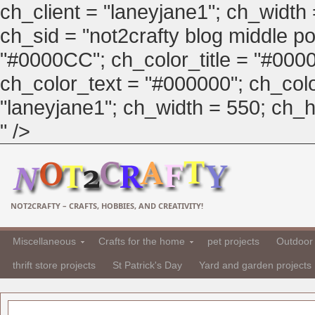
ch_client = "laneyjane1"; ch_width
ch_sid = "not2crafty blog middle pos
"#0000CC"; ch_color_title = "#00
ch_color_text = "#000000"; ch_col
"laneyjane1"; ch_width = 550; ch_hei
" />
NOT2CRAFTY – CRAFTS, HOBBIES, AND CREATIVITY!
Miscellaneous
Crafts for the home
pet projects
Outdoor 
thrift store projects
St Patrick's Day
Yard and garden projects