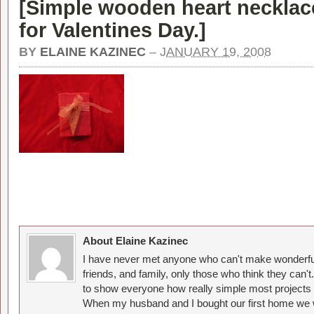
[
Simple wooden heart necklace
for Valentines Day.
]
BY
ELAINE KAZINEC
–
JANUARY 19, 2008
About Elaine Kazinec
I have never met anyone who can't make wonderful
friends, and family, only those who think they can't
to show everyone how really simple most projects 
When my husband and I bought our first home we w