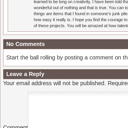
learned to be long on creativity. I have been told 
wonderful out of nothing and that is true. You can 
things are items that I found in someone's junk pil
how easy it really is. I hope you find the courage 
of these projects. You will be amazed at how talent
No Comments
Start the ball rolling by posting a comment on thi
Leave a Reply
Your email address will not be published.
Require
Comment