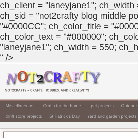
ch_client = "laneyjane1"; ch_width
ch_sid = "not2crafty blog middle pos
"#0000CC"; ch_color_title = "#00
ch_color_text = "#000000"; ch_col
"laneyjane1"; ch_width = 550; ch_hei
" />
NOT2CRAFTY – CRAFTS, HOBBIES, AND CREATIVITY!
Miscellaneous
Crafts for the home
pet projects
Outdoor 
thrift store projects
St Patrick's Day
Yard and garden projects