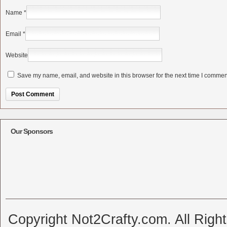
Name
*
Email
*
Website
Save my name, email, and website in this browser for the next time I commen
Alternative:
Our Sponsors
Copyright Not2Crafty.com. All Righ