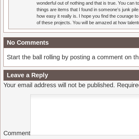
wonderful out of nothing and that is true. You can 
things are items that I found in someone's junk pil
how easy it really is. I hope you find the courage 
of these projects. You will be amazed at how talent
No Comments
Start the ball rolling by posting a comment on thi
Leave a Reply
Your email address will not be published.
Require
Comment