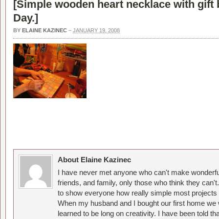
[
Simple wooden heart necklace with gift 
Day.
]
BY
ELAINE KAZINEC
–
JANUARY 19, 2008
About Elaine Kazinec
I have never met anyone who can't make wonderful
friends, and family, only those who think they can't
to show everyone how really simple most projects 
When my husband and I bought our first home we w
learned to be long on creativity. I have been told 