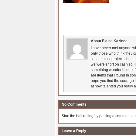
About Elaine Kazinec
I have never met anyone who
only those who think they c
simple most projects for t
we were short on cash so I l
something wonderful out of 
are items that I found in so
hope you find the courage t
at how talented you really a
No Comments
Start the ball rolling by posting a comment on t
Leave a Reply