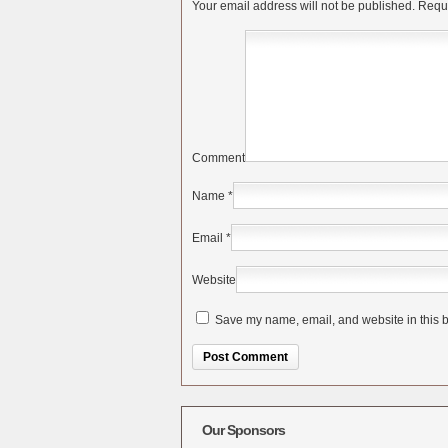
Your email address will not be published.
Requi
Comment
Name
*
Email
*
Website
Save my name, email, and website in this b
Alternative:
Our Sponsors