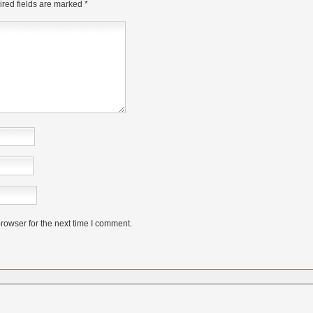
red fields are marked
*
rowser for the next time I comment.