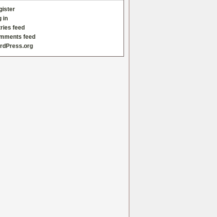
gister
 in
ries feed
mments feed
rdPress.org