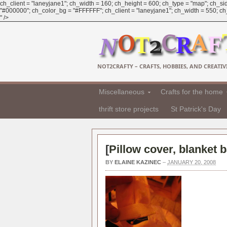
ch_client = "laneyjane1"; ch_width = 160; ch_height = 600; ch_type = "map"; ch_sid
"#000000"; ch_color_bg = "#FFFFFF"; ch_client = "laneyjane1"; ch_width = 550; ch_h
" />
NOT2CRAFTY – CRAFTS, HOBBIES, AND CREATIVI
Miscellaneous
Crafts for the home
thrift store projects
St Patrick's Day
[
Pillow cover, blanket b
BY
ELAINE KAZINEC
–
JANUARY 20, 2008