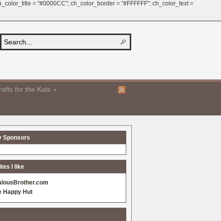
 ch_color_title = "#0000CC"; ch_color_border = "#FFFFFF"; ch_color_text =
afts for the Kids
y Sponsors
es I like
alousBrother.com
e Happy Hut