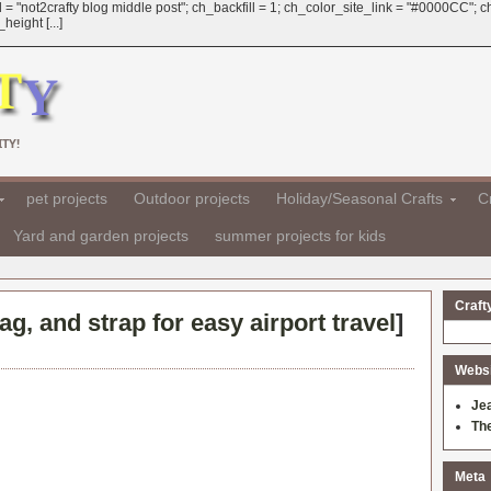
 = "not2crafty blog middle post"; ch_backfill = 1; ch_color_site_link = "#0000CC";
eight [...]
TY!
pet projects
Outdoor projects
Holiday/Seasonal Crafts
Cr
Yard and garden projects
summer projects for kids
Craft
ag, and strap for easy airport travel
]
Websit
Je
Th
Meta