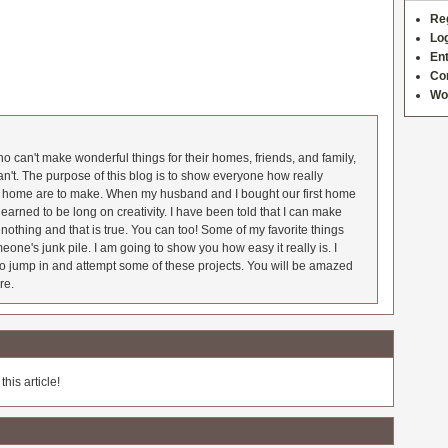
Re
Log
Ent
Co
Wo
 can't make wonderful things for their homes, friends, and family,
an't. The purpose of this blog is to show everyone how really
he home are to make. When my husband and I bought our first home
earned to be long on creativity. I have been told that I can make
nothing and that is true. You can too! Some of my favorite things
meone's junk pile. I am going to show you how easy it really is. I
o jump in and attempt some of these projects. You will be amazed
re.
his article!