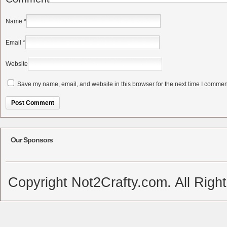
Name
*
Email
*
Website
Save my name, email, and website in this browser for the next time I commen
Alternative:
Our Sponsors
Copyright Not2Crafty.com. All Righ