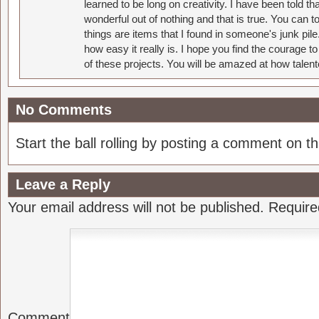
learned to be long on creativity. I have been told 
wonderful out of nothing and that is true. You can 
things are items that I found in someone's junk pil
how easy it really is. I hope you find the courage 
of these projects. You will be amazed at how talent
No Comments
Start the ball rolling by posting a comment on thi
Leave a Reply
Your email address will not be published.
Require
Comment