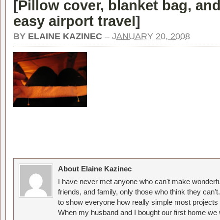
[
Pillow cover, blanket bag, and
easy airport travel
]
BY
ELAINE KAZINEC
–
JANUARY 20, 2008
About Elaine Kazinec
I have never met anyone who can't make wonderful
friends, and family, only those who think they can't
to show everyone how really simple most projects 
When my husband and I bought our first home we w