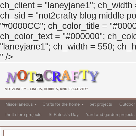
ch_client = "laneyjane1"; ch_width
ch_sid = "not2crafty blog middle pos
"#0000CC"; ch_color_title = "#00
ch_color_text = "#000000"; ch_col
"laneyjane1"; ch_width = 550; ch_hei
" />
NOT2CRAFTY – CRAFTS, HOBBIES, AND CREATIVITY!
Miscellaneous
Crafts for the home
pet projects
Outdoor 
thrift store projects
St Patrick's Day
Yard and garden projects