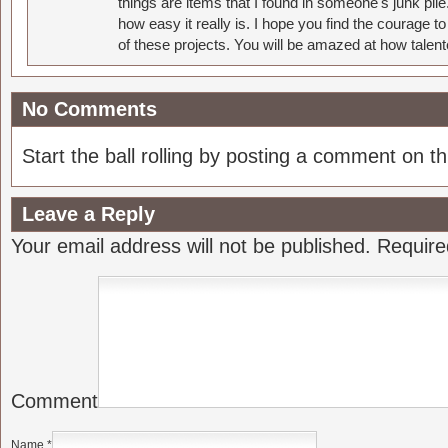
things are items that I found in someone's junk pil
how easy it really is. I hope you find the courage 
of these projects. You will be amazed at how talent
No Comments
Start the ball rolling by posting a comment on thi
Leave a Reply
Your email address will not be published.
Require
Comment
Name
*