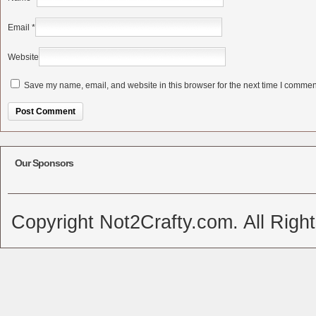
Email
*
Website
Save my name, email, and website in this browser for the next time I commen
Alternative:
Our Sponsors
Copyright Not2Crafty.com. All Righ