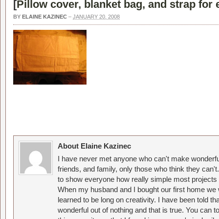
[
Pillow cover, blanket bag, and strap for 
BY
ELAINE KAZINEC
–
JANUARY 20, 2008
About Elaine Kazinec
I have never met anyone who can't make wonderful
friends, and family, only those who think they can't
to show everyone how really simple most projects 
When my husband and I bought our first home we w
learned to be long on creativity. I have been told 
wonderful out of nothing and that is true. You can 