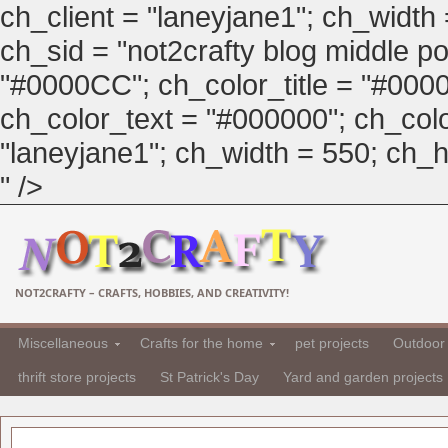
ch_client = "laneyjane1"; ch_width
ch_sid = "not2crafty blog middle pos
"#0000CC"; ch_color_title = "#00
ch_color_text = "#000000"; ch_col
"laneyjane1"; ch_width = 550; ch_hei
" />
NOT2CRAFTY – CRAFTS, HOBBIES, AND CREATIVITY!
Miscellaneous
Crafts for the home
pet projects
Outdoor 
thrift store projects
St Patrick's Day
Yard and garden projects