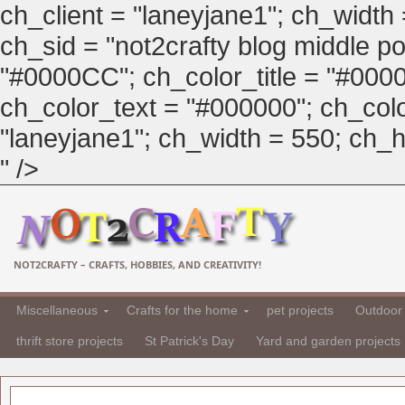
ch_client = "laneyjane1"; ch_width
ch_sid = "not2crafty blog middle pos
"#0000CC"; ch_color_title = "#00
ch_color_text = "#000000"; ch_col
"laneyjane1"; ch_width = 550; ch_hei
" />
NOT2CRAFTY – CRAFTS, HOBBIES, AND CREATIVITY!
Miscellaneous
Crafts for the home
pet projects
Outdoor 
thrift store projects
St Patrick's Day
Yard and garden projects