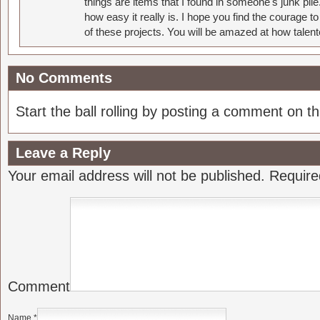
things are items that I found in someone's junk pil
how easy it really is. I hope you find the courage 
of these projects. You will be amazed at how talent
No Comments
Start the ball rolling by posting a comment on thi
Leave a Reply
Your email address will not be published.
Require
Comment
Name
*