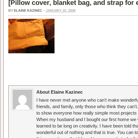
[
Pillow cover, blanket bag, and strap for 
BY
ELAINE KAZINEC
–
JANUARY 20, 2008
About Elaine Kazinec
I have never met anyone who can't make wonderful
friends, and family, only those who think they can't
to show everyone how really simple most projects 
When my husband and I bought our first home we w
learned to be long on creativity. I have been told 
wonderful out of nothing and that is true. You can 