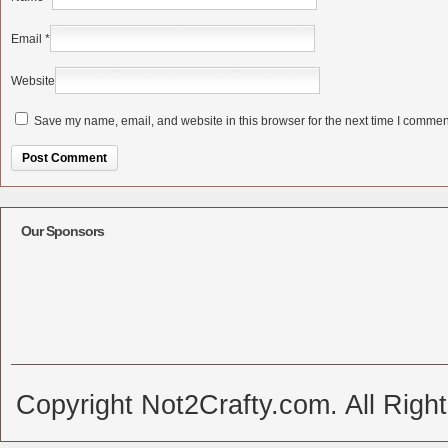
Email
*
Website
Save my name, email, and website in this browser for the next time I commen
Alternative:
Our Sponsors
Copyright Not2Crafty.com. All Righ