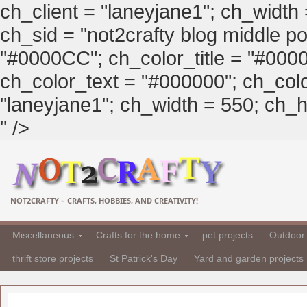
ch_client = "laneyjane1"; ch_width
ch_sid = "not2crafty blog middle pos
"#0000CC"; ch_color_title = "#00
ch_color_text = "#000000"; ch_col
"laneyjane1"; ch_width = 550; ch_hei
" />
NOT2CRAFTY – CRAFTS, HOBBIES, AND CREATIVITY!
Miscellaneous
Crafts for the home
pet projects
Outdoor 
thrift store projects
St Patrick's Day
Yard and garden projects