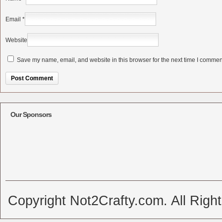
Email
*
Website
Save my name, email, and website in this browser for the next time I commen
Alternative:
Our Sponsors
Copyright Not2Crafty.com. All Righ