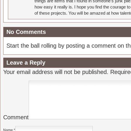
things are items that I found in someone's junk pil
how easy it really is. I hope you find the courage 
of these projects. You will be amazed at how talent
No Comments
Start the ball rolling by posting a comment on thi
Leave a Reply
Your email address will not be published.
Require
Comment
Name
*