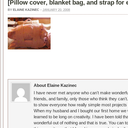
[
Pillow cover, blanket bag, and strap for 
BY
ELAINE KAZINEC
–
JANUARY 20, 2008
About Elaine Kazinec
I have never met anyone who can't make wonderful
friends, and family, only those who think they can't
to show everyone how really simple most projects 
When my husband and I bought our first home we w
learned to be long on creativity. I have been told 
wonderful out of nothing and that is true. You can 