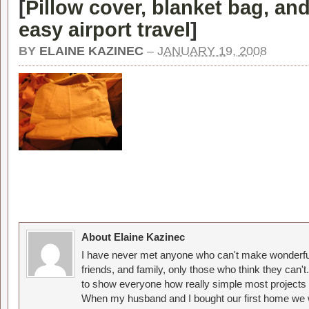
[
Pillow cover, blanket bag, and
easy airport travel
]
BY
ELAINE KAZINEC
–
JANUARY 19, 2008
About Elaine Kazinec
I have never met anyone who can't make wonderful
friends, and family, only those who think they can't
to show everyone how really simple most projects 
When my husband and I bought our first home we w