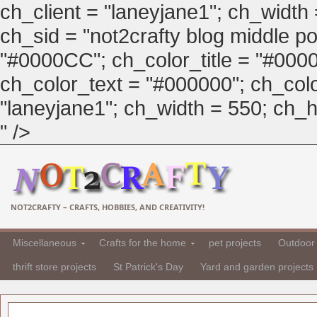
ch_client = "laneyjane1"; ch_width
ch_sid = "not2crafty blog middle pos
"#0000CC"; ch_color_title = "#00
ch_color_text = "#000000"; ch_col
"laneyjane1"; ch_width = 550; ch_hei
" />
NOT2CRAFTY – CRAFTS, HOBBIES, AND CREATIVITY!
Miscellaneous
Crafts for the home
pet projects
Outdoor 
thrift store projects
St Patrick's Day
Yard and garden projects