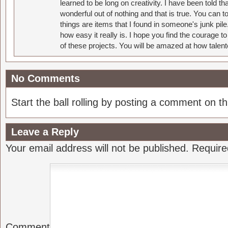
learned to be long on creativity. I have been told 
wonderful out of nothing and that is true. You can 
things are items that I found in someone's junk pil
how easy it really is. I hope you find the courage 
of these projects. You will be amazed at how talent
No Comments
Start the ball rolling by posting a comment on thi
Leave a Reply
Your email address will not be published.
Require
Comment