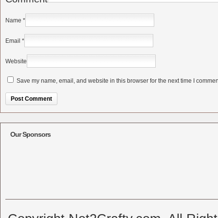
Name
*
Email
*
Website
Save my name, email, and website in this browser for the next time I commen
Alternative:
Our Sponsors