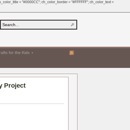
 ch_color_title = "#0000CC"; ch_color_border = "#FFFFFF"; ch_color_text =
afts for the Kids
y Project