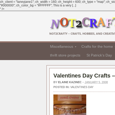
ch_client = "laneyjane1"; ch_width = 160; ch_height = 600; ch_type = "map"; ch_sid
"#000000"; ch_color_bg = "#FFFFFF"; This is a very [...]
" />
NOT2CRAFTY – CRAFTS, HOBBIES, AND CREATIVI
Miscellaneous
Crafts for the home
thrift store projects
St Patrick's Day
Valentines Day Crafts 
BY
ELAINE KAZINEC
–
JANUARY 5, 2008
POSTED IN:
VALENTINES DAY