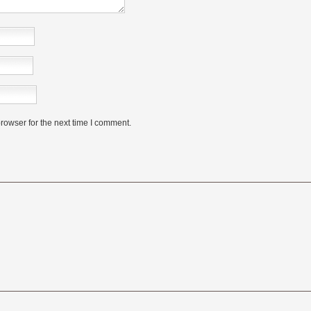
rowser for the next time I comment.