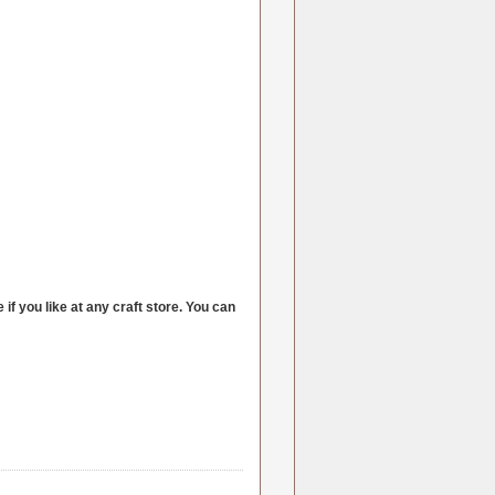
if you like at any craft store. You can