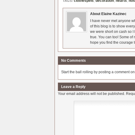
clothespins
,
decoration
,
hearts
,
nos
TAGS:
About Elaine Kazinec
I have never met anyone who
of this blog is to show eve
we were short on cash so I l
true. You can too! Some of m
hope you find the courage t
No Comments
Start the ball rolling by posting a comment on t
Leave a Reply
Your email address will not be published.
Requi