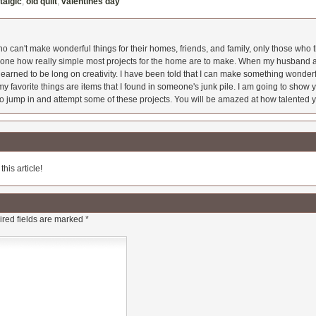
talgic
,
old quilt
,
valentines day
 can't make wonderful things for their homes, friends, and family, only those who t
ryone how really simple most projects for the home are to make. When my husband a
earned to be long on creativity. I have been told that I can make something wonderfu
y favorite things are items that I found in someone's junk pile. I am going to show yo
o jump in and attempt some of these projects. You will be amazed at how talented y
his article!
red fields are marked
*