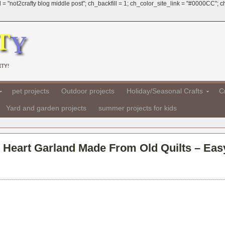
 = "not2crafty blog middle post"; ch_backfill = 1; ch_color_site_link = "#0000CC";
TY!
pet projects
Outdoor projects
Holiday/Seasonal Crafts
Cr
Yard and garden projects
summer projects for kids
– Heart Garland Made From Old Quilts – Eas