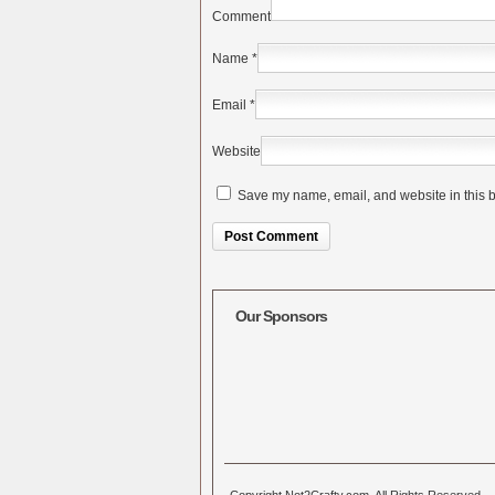
Comment
Name
*
Email
*
Website
Save my name, email, and website in this b
Alternative:
Our Sponsors