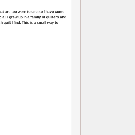
 that are too worn to use so I have come
al. I grew up in a family of quilters and
quilt I find. This is a small way to