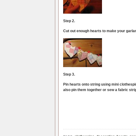
Step 2.
Cut out enough hearts to make your garla
Step 3.
Pin hearts onto string using mini clothespi
also pin them together or sew a fabric stri