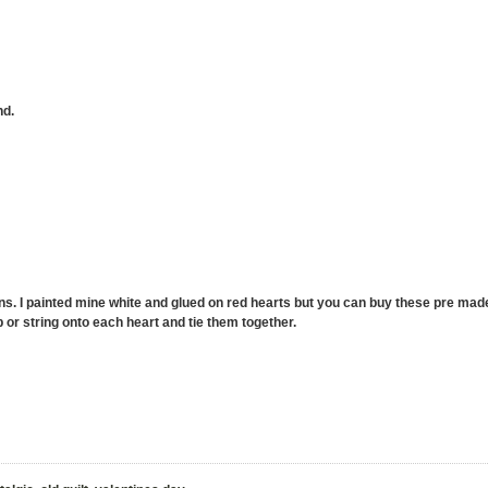
nd.
ns. I painted mine white and glued on red hearts but you can buy these pre made 
p or string onto each heart and tie them together.