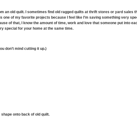
om an old quilt. I sometimes find old ragged quilts at thrift stores or yard sales
is one of my favorite projects because I feel like I’m saving something very speci
cause of that, I know the amount of time, work and love that someone put into each 
y special for your home at the same time.
you don’t mind cutting it up.)
 shape onto back of old quilt.