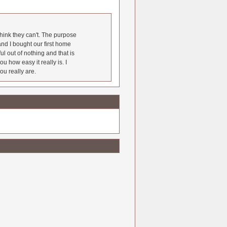
hink they can't. The purpose
nd I bought our first home
l out of nothing and that is
u how easy it really is. I
ou really are.