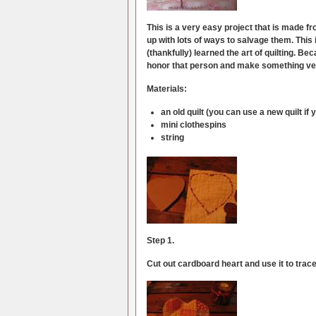
This is a very easy project that is made fr
up with lots of ways to salvage them. This 
(thankfully) learned the art of quilting. Be
honor that person and make something ver
Materials:
an old quilt (you can use a new quilt if 
mini clothespins
string
Step 1.
Cut out cardboard heart and use it to trace