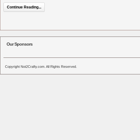
Continue Reading...
Our Sponsors
Copyright Not2Crafty.com. All Rights Reserved.