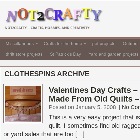
NOT2CRAFTY – CRAFTS, HOBBIES, AND CREATIVITY!
Miscellaneous
Crafts for the home
pet projects
Outdoor 
thrift store projects
St Patrick's Day
Yard and garden projects
CLOTHESPINS ARCHIVE
Valentines Day Crafts –
Made From Old Quilts –
Posted on January 5, 2008
|
No Co
This is a very easy project that 
quilt. I sometimes find old ragged 
or yard sales that are too [...]