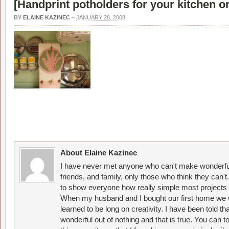
[
Handprint potholders for your kitchen or 
BY
ELAINE KAZINEC
–
JANUARY 28, 2008
About Elaine Kazinec
I have never met anyone who can't make wonderful
friends, and family, only those who think they can't
to show everyone how really simple most projects 
When my husband and I bought our first home we w
learned to be long on creativity. I have been told 
wonderful out of nothing and that is true. You can 