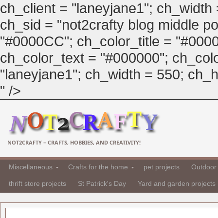
ch_client = "laneyjane1"; ch_width
ch_sid = "not2crafty blog middle pos
"#0000CC"; ch_color_title = "#00
ch_color_text = "#000000"; ch_col
"laneyjane1"; ch_width = 550; ch_hei
" />
NOT2CRAFTY – CRAFTS, HOBBIES, AND CREATIVITY!
Miscellaneous
Crafts for the home
pet projects
Outdoor 
thrift store projects
St Patrick's Day
Yard and garden projects