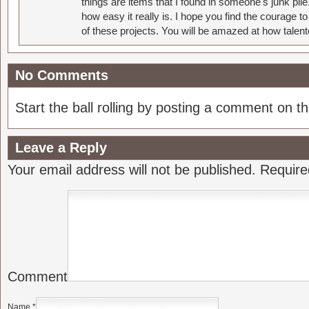
things are items that I found in someone's junk pil
how easy it really is. I hope you find the courage 
of these projects. You will be amazed at how talent
No Comments
Start the ball rolling by posting a comment on thi
Leave a Reply
Your email address will not be published.
Require
Comment
Name
*