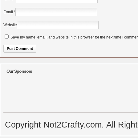
Email
*
Website
Save my name, email, and website in this browser for the next time I commen
Alternative:
Our Sponsors
Copyright Not2Crafty.com. All Righ