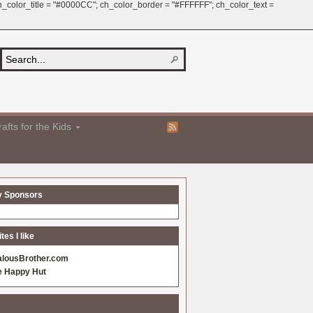
 ch_color_title = "#0000CC"; ch_color_border = "#FFFFFF"; ch_color_text =
afts for the Kids
y Sponsors
es I like
alousBrother.com
e Happy Hut