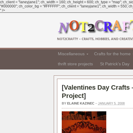
ch_client = "laneyjane1"; ch_width = 160; ch_height = 600; ch_type = "map"; ch_sid
"#000000"; ch_color_bg = "#FFFFFF"; ch_client = "laneyjane1"; ch_width = 550; ch_h
" />
NOT2CRAFTY – CRAFTS, HOBBIES, AND CREATIVI
Miscellaneous
Crafts for the home
thrift store projects
St Patrick's Day
[
Valentines Day Crafts
Project
]
BY
ELAINE KAZINEC
–
JANUARY 5, 2008