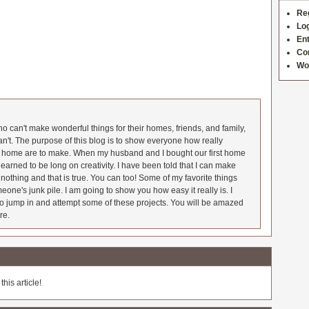
Re
Log
Ent
Co
Wo
 can't make wonderful things for their homes, friends, and family,
an't. The purpose of this blog is to show everyone how really
he home are to make. When my husband and I bought our first home
earned to be long on creativity. I have been told that I can make
nothing and that is true. You can too! Some of my favorite things
meone's junk pile. I am going to show you how easy it really is. I
o jump in and attempt some of these projects. You will be amazed
re.
his article!