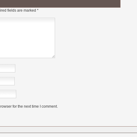
red fields are marked
*
rowser for the next time I comment.