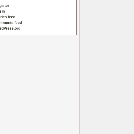
gister
 in
ries feed
mments feed
rdPress.org