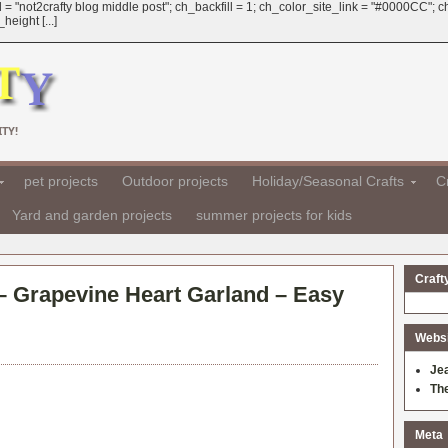
 = "not2crafty blog middle post"; ch_backfill = 1; ch_color_site_link = "#0000CC";
eight [...]
TY!
pet projects
Outdoor projects
Holiday/Seasonal Crafts
Cr
Yard and garden projects
summer projects for kids
Craft
 – Grapevine Heart Garland – Easy
Websit
Je
Th
Meta