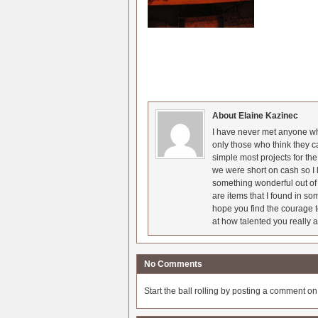
About Elaine Kazinec
I have never met anyone who
only those who think they c
simple most projects for t
we were short on cash so I l
something wonderful out of 
are items that I found in so
hope you find the courage t
at how talented you really a
No Comments
Start the ball rolling by posting a comment on t