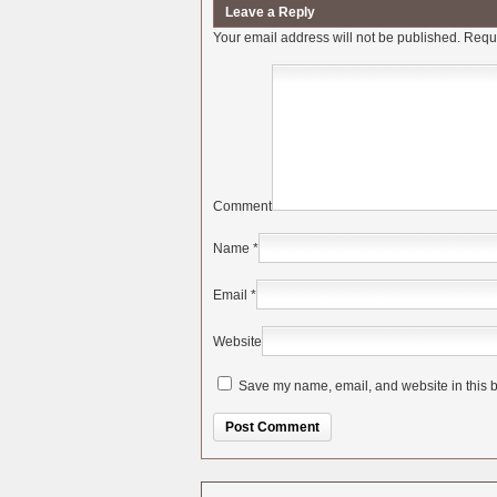
Leave a Reply
Your email address will not be published.
Requi
Comment
Name
*
Email
*
Website
Save my name, email, and website in this b
Alternative: