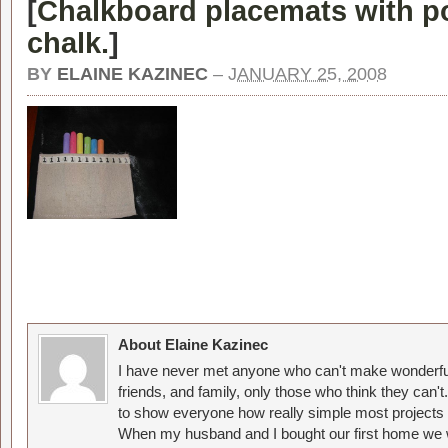
[
Chalkboard placemats with po
chalk.
]
BY
ELAINE KAZINEC
–
JANUARY 25, 2008
About Elaine Kazinec
I have never met anyone who can't make wonderful
friends, and family, only those who think they can't
to show everyone how really simple most projects 
When my husband and I bought our first home we w