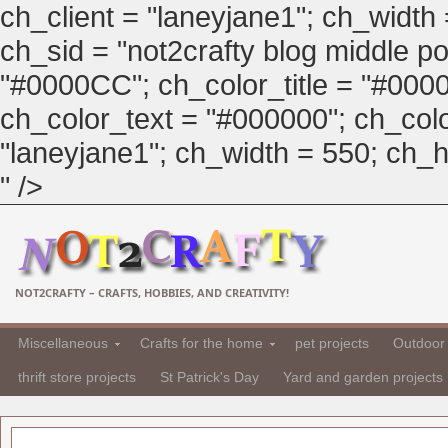
ch_client = "laneyjane1"; ch_width
ch_sid = "not2crafty blog middle pos
"#0000CC"; ch_color_title = "#00
ch_color_text = "#000000"; ch_col
"laneyjane1"; ch_width = 550; ch_hei
" />
NOT2CRAFTY – CRAFTS, HOBBIES, AND CREATIVITY!
Miscellaneous
Crafts for the home
pet projects
Outdoor 
thrift store projects
St Patrick's Day
Yard and garden projects