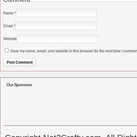
Name
*
Email
*
Website
Save my name, email, and website in this browser for the next time I commen
Alternative:
Our Sponsors