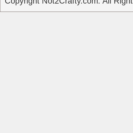
Copyright Not2Crafty.com. All Righ