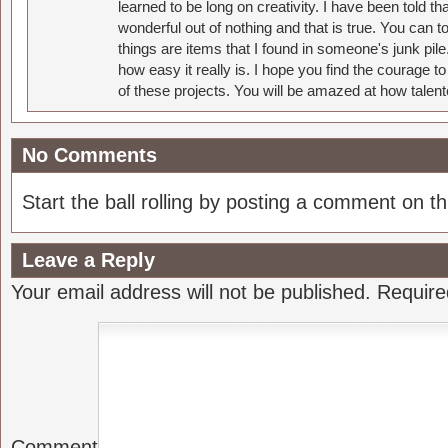
learned to be long on creativity. I have been told 
wonderful out of nothing and that is true. You can 
things are items that I found in someone's junk pil
how easy it really is. I hope you find the courage 
of these projects. You will be amazed at how talent
No Comments
Start the ball rolling by posting a comment on thi
Leave a Reply
Your email address will not be published.
Require
Comment