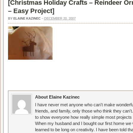
[
Christmas Holiday Crafts – Reindeer Or
– Easy Project
]
BY
ELAINE KAZINEC
–
DECEMBER 20, 2007
About Elaine Kazinec
I have never met anyone who can't make wonderful
friends, and family, only those who think they can't
to show everyone how really simple most projects 
When my husband and I bought our first home we w
learned to be long on creativity. I have been told 