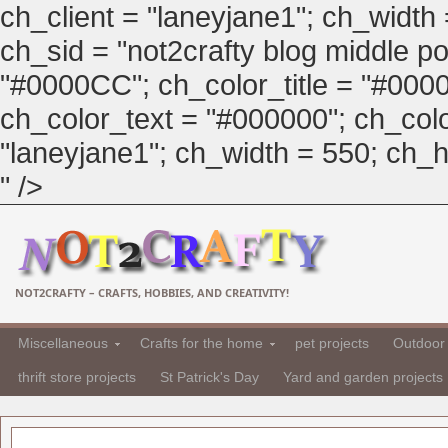
ch_client = "laneyjane1"; ch_width
ch_sid = "not2crafty blog middle pos
"#0000CC"; ch_color_title = "#00
ch_color_text = "#000000"; ch_col
"laneyjane1"; ch_width = 550; ch_hei
" />
NOT2CRAFTY – CRAFTS, HOBBIES, AND CREATIVITY!
Miscellaneous
Crafts for the home
pet projects
Outdoor 
thrift store projects
St Patrick's Day
Yard and garden projects