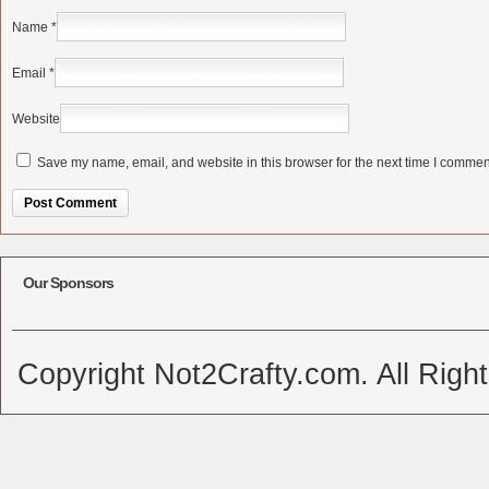
Name
*
Email
*
Website
Save my name, email, and website in this browser for the next time I commen
Alternative:
Our Sponsors
Copyright Not2Crafty.com. All Righ