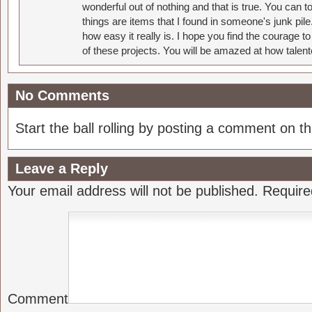
wonderful out of nothing and that is true. You can 
things are items that I found in someone's junk pil
how easy it really is. I hope you find the courage 
of these projects. You will be amazed at how talent
No Comments
Start the ball rolling by posting a comment on thi
Leave a Reply
Your email address will not be published.
Require
Comment