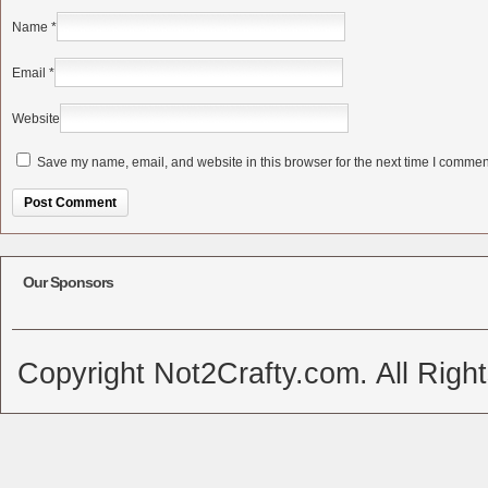
Name
*
Email
*
Website
Save my name, email, and website in this browser for the next time I commen
Alternative:
Our Sponsors
Copyright Not2Crafty.com. All Righ