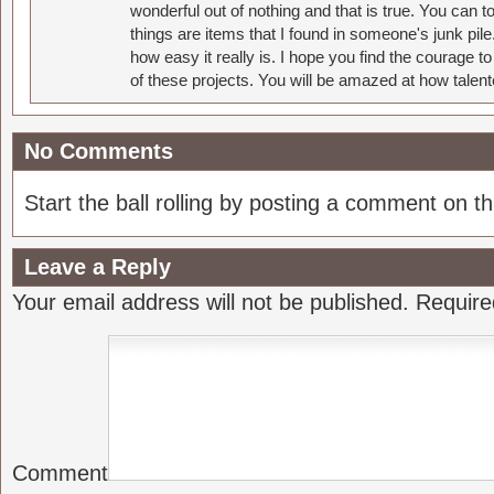
wonderful out of nothing and that is true. You can 
things are items that I found in someone's junk pil
how easy it really is. I hope you find the courage 
of these projects. You will be amazed at how talent
No Comments
Start the ball rolling by posting a comment on thi
Leave a Reply
Your email address will not be published.
Require
Comment