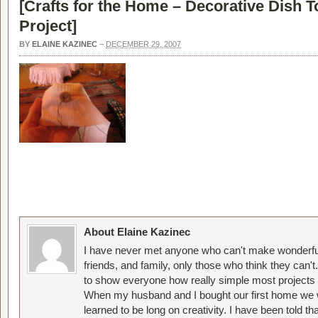
[
Crafts for the Home – Decorative Dish 
Project
]
BY
ELAINE KAZINEC
–
DECEMBER 29, 2007
About Elaine Kazinec
I have never met anyone who can't make wonderful
friends, and family, only those who think they can't
to show everyone how really simple most projects 
When my husband and I bought our first home we w
learned to be long on creativity. I have been told 