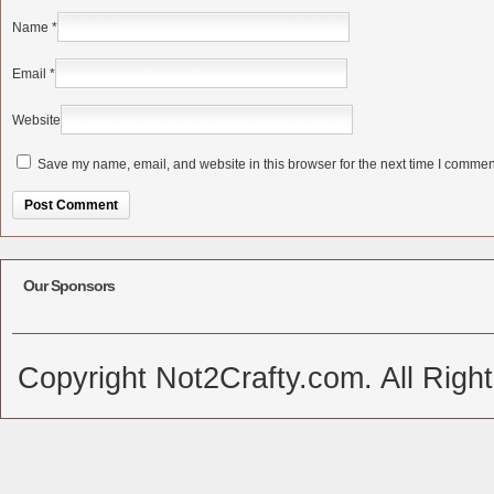
Name
*
Email
*
Website
Save my name, email, and website in this browser for the next time I commen
Alternative:
Our Sponsors
Copyright Not2Crafty.com. All Righ