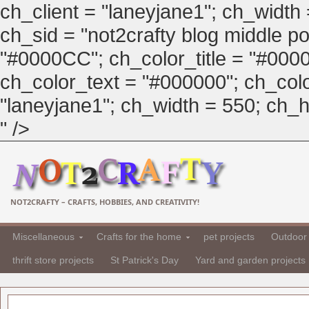
ch_client = "laneyjane1"; ch_width
ch_sid = "not2crafty blog middle pos
"#0000CC"; ch_color_title = "#00
ch_color_text = "#000000"; ch_col
"laneyjane1"; ch_width = 550; ch_hei
" />
NOT2CRAFTY – CRAFTS, HOBBIES, AND CREATIVITY!
Miscellaneous
Crafts for the home
pet projects
Outdoor 
thrift store projects
St Patrick's Day
Yard and garden projects