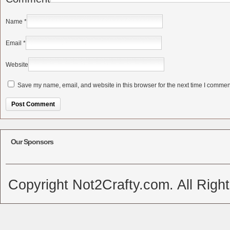
Name
*
Email
*
Website
Save my name, email, and website in this browser for the next time I commen
Alternative:
Our Sponsors
Copyright Not2Crafty.com. All Righ