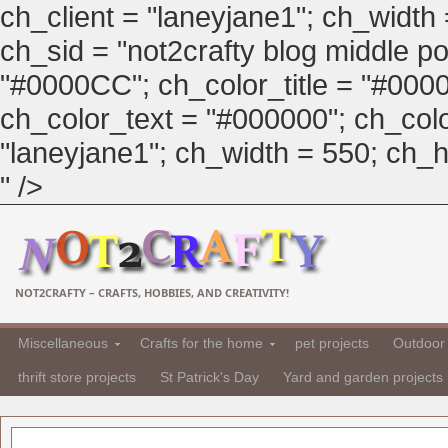
ch_client = "laneyjane1"; ch_width
ch_sid = "not2crafty blog middle pos
"#0000CC"; ch_color_title = "#00
ch_color_text = "#000000"; ch_col
"laneyjane1"; ch_width = 550; ch_hei
" />
NOT2CRAFTY – CRAFTS, HOBBIES, AND CREATIVITY!
Miscellaneous
Crafts for the home
pet projects
Outdoor 
thrift store projects
St Patrick's Day
Yard and garden projects