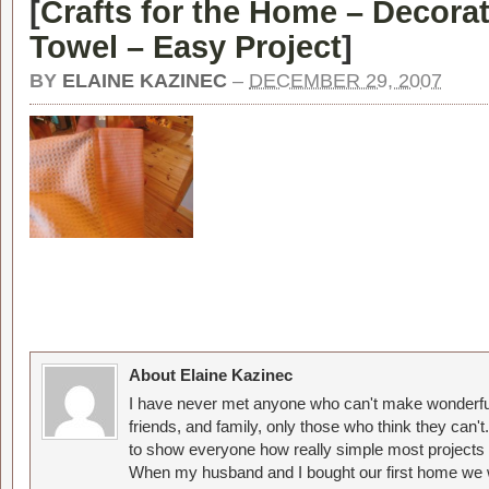
[
Crafts for the Home – Decorat
Towel – Easy Project
]
BY
ELAINE KAZINEC
–
DECEMBER 29, 2007
About Elaine Kazinec
I have never met anyone who can't make wonderful
friends, and family, only those who think they can't
to show everyone how really simple most projects 
When my husband and I bought our first home we w