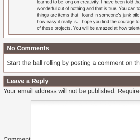
learned to be long on creativity. I have been told 
wonderful out of nothing and that is true. You can 
things are items that I found in someone's junk pil
how easy it really is. I hope you find the courage 
of these projects. You will be amazed at how talent
No Comments
Start the ball rolling by posting a comment on thi
Leave a Reply
Your email address will not be published.
Require
Comment