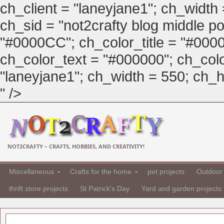
ch_client = "laneyjane1"; ch_width
ch_sid = "not2crafty blog middle pos
"#0000CC"; ch_color_title = "#00
ch_color_text = "#000000"; ch_col
"laneyjane1"; ch_width = 550; ch_hei
" />
NOT2CRAFTY – CRAFTS, HOBBIES, AND CREATIVITY!
Miscellaneous
Crafts for the home
pet projects
Outdoor 
thrift store projects
St Patrick's Day
Yard and garden projects