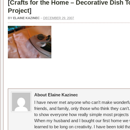
[
Crafts for the Home – Decorative Dish 
Project
]
BY
ELAINE KAZINEC
–
DECEMBER 29, 2007
About Elaine Kazinec
I have never met anyone who can't make wonderful
friends, and family, only those who think they can't
to show everyone how really simple most projects 
When my husband and I bought our first home we w
learned to be long on creativity. I have been told 