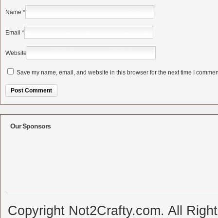
Name
*
Email
*
Website
Save my name, email, and website in this browser for the next time I commen
Alternative:
Our Sponsors
Copyright Not2Crafty.com. All Righ