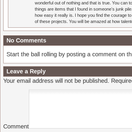
wonderful out of nothing and that is true. You can 
things are items that I found in someone's junk pil
how easy it really is. I hope you find the courage 
of these projects. You will be amazed at how talent
No Comments
Start the ball rolling by posting a comment on thi
Leave a Reply
Your email address will not be published.
Require
Comment