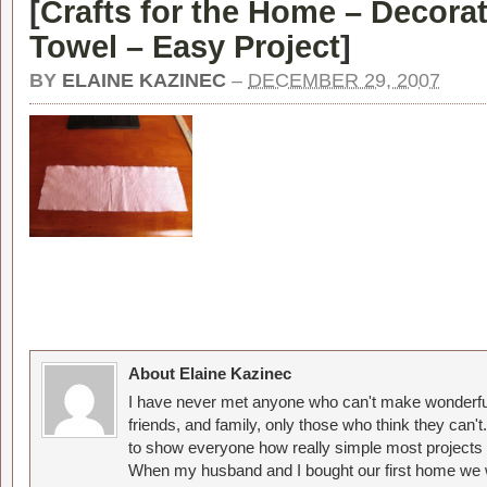
[
Crafts for the Home – Decorat
Towel – Easy Project
]
BY
ELAINE KAZINEC
–
DECEMBER 29, 2007
About Elaine Kazinec
I have never met anyone who can't make wonderful
friends, and family, only those who think they can't
to show everyone how really simple most projects 
When my husband and I bought our first home we w