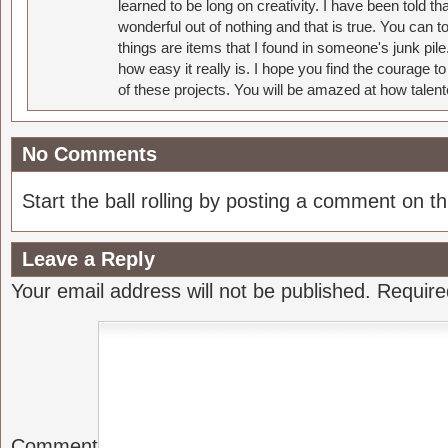
learned to be long on creativity. I have been told 
wonderful out of nothing and that is true. You can 
things are items that I found in someone's junk pil
how easy it really is. I hope you find the courage 
of these projects. You will be amazed at how talent
No Comments
Start the ball rolling by posting a comment on thi
Leave a Reply
Your email address will not be published.
Require
Comment