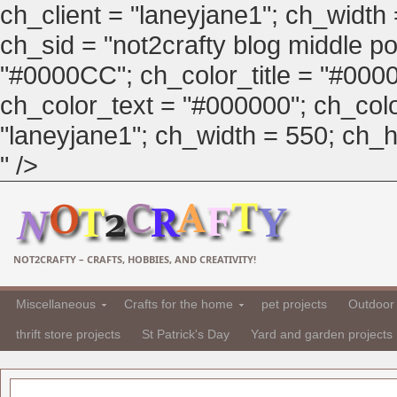
ch_client = "laneyjane1"; ch_width
ch_sid = "not2crafty blog middle pos
"#0000CC"; ch_color_title = "#00
ch_color_text = "#000000"; ch_col
"laneyjane1"; ch_width = 550; ch_hei
" />
NOT2CRAFTY – CRAFTS, HOBBIES, AND CREATIVITY!
Miscellaneous
Crafts for the home
pet projects
Outdoor 
thrift store projects
St Patrick's Day
Yard and garden projects