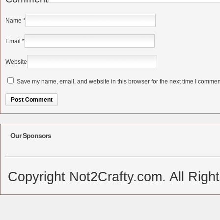
Name
*
Email
*
Website
Save my name, email, and website in this browser for the next time I commen
Alternative:
Our Sponsors
Copyright Not2Crafty.com. All Righ