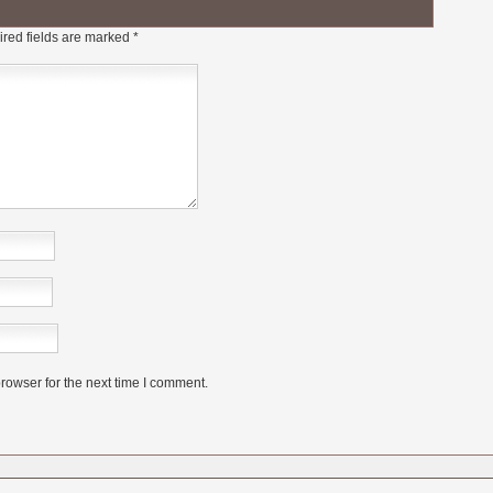
red fields are marked
*
rowser for the next time I comment.