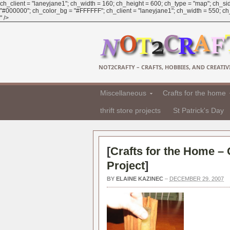
ch_client = "laneyjane1"; ch_width = 160; ch_height = 600; ch_type = "map"; ch_sid
"#000000"; ch_color_bg = "#FFFFFF"; ch_client = "laneyjane1"; ch_width = 550; ch_h
" />
NOT2CRAFTY – CRAFTS, HOBBIES, AND CREATIVI
Miscellaneous
Crafts for the home
thrift store projects
St Patrick's Day
[
Crafts for the Home –
Project
]
BY
ELAINE KAZINEC
–
DECEMBER 29, 2007