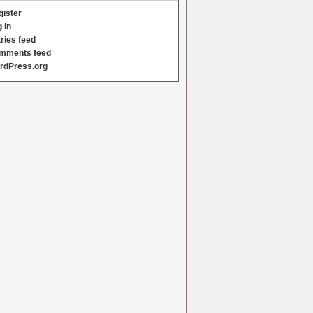
gister
 in
ries feed
mments feed
rdPress.org