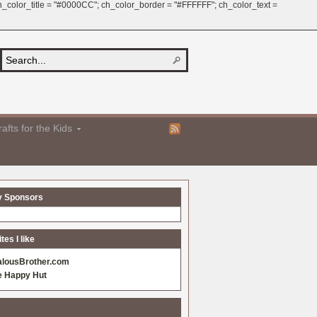
 ch_color_title = "#0000CC"; ch_color_border = "#FFFFFF"; ch_color_text =
afts for the Kids
y Sponsors
es I like
alousBrother.com
e Happy Hut