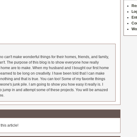
Re
Log
Ent
Co
Wo
 can't make wonderful things for their homes, friends, and family,
an't. The purpose of this blog is to show everyone how really
he home are to make. When my husband and I bought our first home
earned to be long on creativity. I have been told that I can make
nothing and that is true. You can too! Some of my favorite things
meone's junk pile. I am going to show you how easy it really is. I
o jump in and attempt some of these projects. You will be amazed
re.
his article!