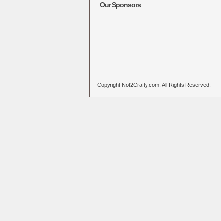
Our Sponsors
Copyright Not2Crafty.com. All Rights Reserved.