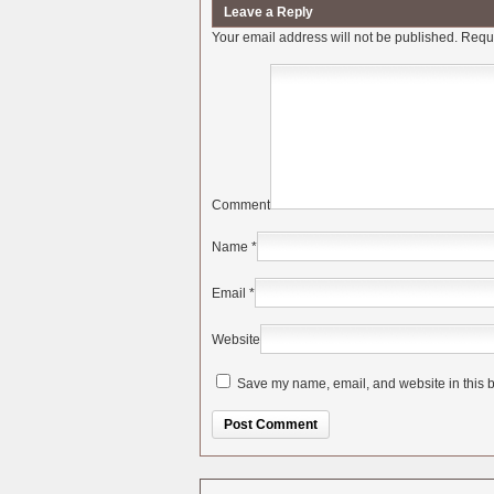
Leave a Reply
Your email address will not be published.
Requi
Comment
Name
*
Email
*
Website
Save my name, email, and website in this b
Alternative: