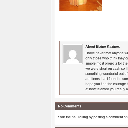
About Elaine Kazinec
I have never met anyone who
only those who think they c
simple most projects for t
we were short on cash so I l
something wonderful out of 
are items that I found in so
hope you find the courage t
at how talented you really a
No Comments
Start the ball rolling by posting a comment on t