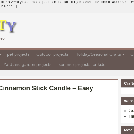
 = "not2crafty blog middle post"; ch_backfill = 1; ch_color_site_link = "#0000CC";
eight [...]
TY!
pet projects
Outdoor projects
Holiday/Seasonal Crafts
Cr
Yard and garden projects
summer projects for kids
Craft
 Cinnamon Stick Candle – Easy
Websit
Je
Th
Meta