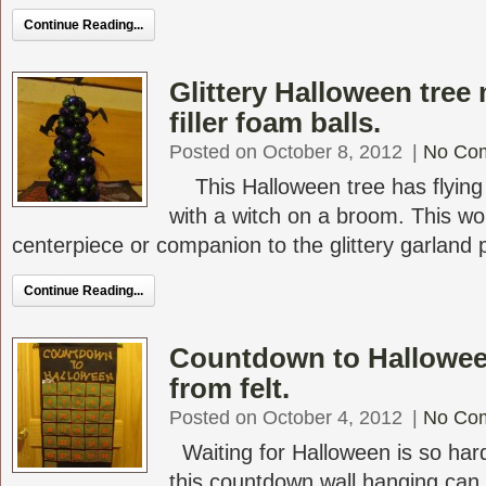
Continue Reading...
Glittery Halloween tree
filler foam balls.
Posted on October 8, 2012
|
No Co
This Halloween tree has flying 
with a witch on a broom. This w
centerpiece or companion to the glittery garland pr
Continue Reading...
Countdown to Hallowee
from felt.
Posted on October 4, 2012
|
No Co
Waiting for Halloween is so hard 
this countdown wall hanging can