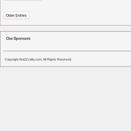
Older Entries
Our Sponsors
Copyright Not2Crafty.com. All Rights Reserved.