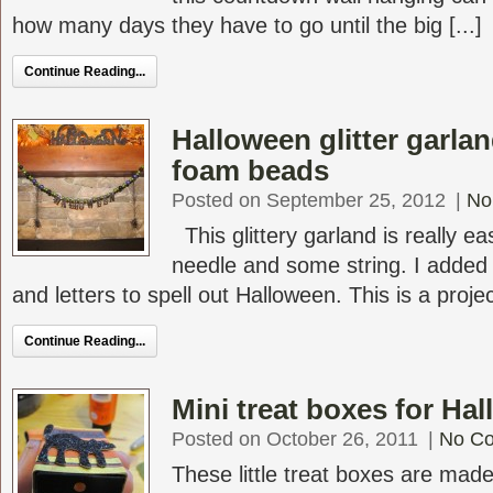
how many days they have to go until the big [...]
Continue Reading...
Halloween glitter garla
foam beads
Posted on September 25, 2012
|
No
This glittery garland is really e
needle and some string. I added 
and letters to spell out Halloween. This is a project
Continue Reading...
Mini treat boxes for Ha
Posted on October 26, 2011
|
No C
These little treat boxes are ma