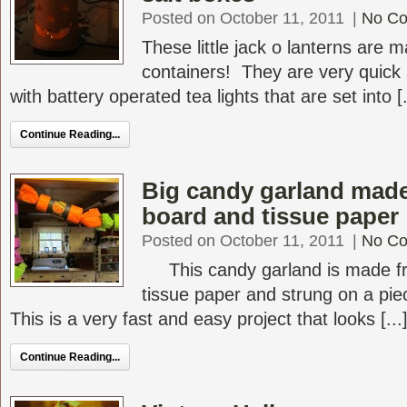
Posted on October 11, 2011
|
No C
These little jack o lanterns are 
containers! They are very quick 
with battery operated tea lights that are set into [.
Continue Reading...
Big candy garland made
board and tissue paper
Posted on October 11, 2011
|
No C
This candy garland is made fr
tissue paper and strung on a pie
This is a very fast and easy project that looks [...
Continue Reading...