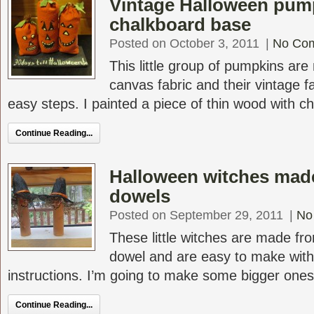
Vintage Halloween pum
chalkboard base
Posted on October 3, 2011
|
No Co
This little group of pumpkins are
canvas fabric and their vintage f
easy steps. I painted a piece of thin wood with ch
Continue Reading...
Halloween witches mad
dowels
Posted on September 29, 2011
|
No
These little witches are made fr
dowel and are easy to make with
instructions. I’m going to make some bigger ones f
Continue Reading...