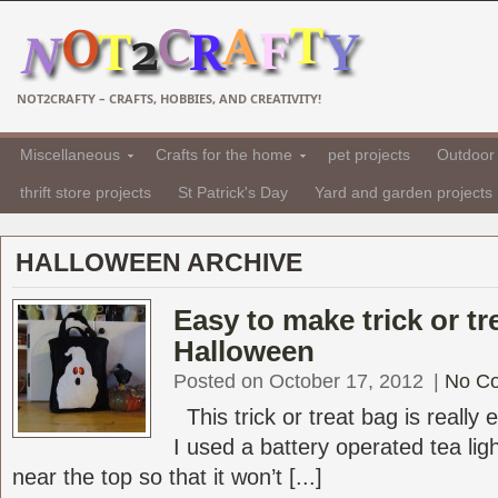
NOT2CRAFTY – CRAFTS, HOBBIES, AND CREATIVITY!
Miscellaneous
Crafts for the home
pet projects
Outdoor 
thrift store projects
St Patrick's Day
Yard and garden projects
HALLOWEEN ARCHIVE
Easy to make trick or tr
Halloween
Posted on October 17, 2012
|
No C
This trick or treat bag is really 
I used a battery operated tea lig
near the top so that it won’t [...]