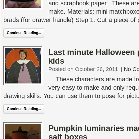
and scrapbook paper. These are 
make. Materials: mini matchbox
brads (for drawer handle) Step 1. Cut a piece of p
Continue Reading...
Last minute Halloween p
kids
Posted on October 26, 2011
|
No C
These characters are made fr
very easy to make and only requi
drawing skills. You can use them to pose for pictur
Continue Reading...
Pumpkin luminaries ma
salt boxes