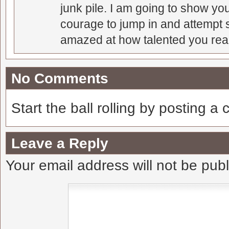
junk pile. I am going to show you
courage to jump in and attempt s
amazed at how talented you real
No Comments
Start the ball rolling by posting a
Leave a Reply
Your email address will not be pub