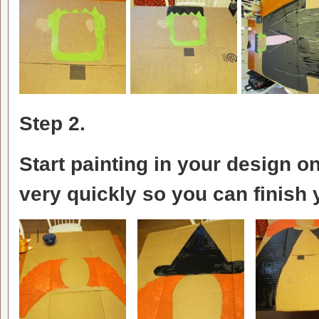
Step 2.
Start painting in your design on
very quickly so you can finish 