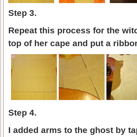
Step 3.
Repeat this process for the wit
top of her cape and put a ribbo
Step 4.
I added arms to the ghost by t