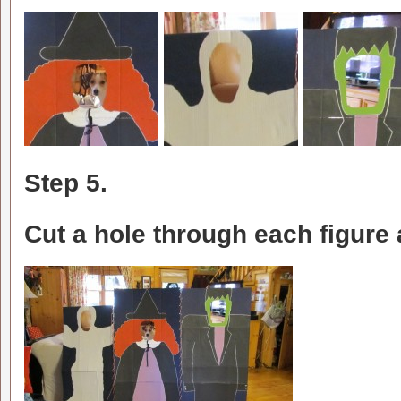
Step 5.
Cut a hole through each figure