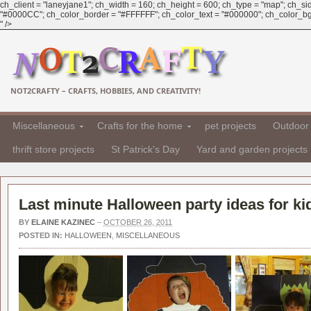
ch_client = "laneyjane1"; ch_width = 160; ch_height = 600; ch_type = "map"; ch_sid 
"#0000CC"; ch_color_border = "#FFFFFF"; ch_color_text = "#000000"; ch_color_bg
" />
NOT2CRAFTY – CRAFTS, HOBBIES, AND CREATIVITY!
Miscellaneous
Crafts for the home
pet projects
Outdoor 
thrift store projects
St Patrick's Day
Yard and garden projects
Last minute Halloween party ideas for ki
BY
ELAINE KAZINEC
–
OCTOBER 26, 2011
POSTED IN:
HALLOWEEN
,
MISCELLANEOUS