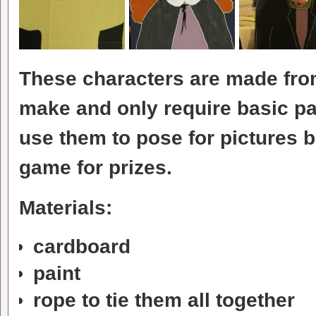
These characters are made fro
make and only require basic pa
use them to pose for pictures b
game for prizes.
Materials:
cardboard
paint
rope to tie them all together