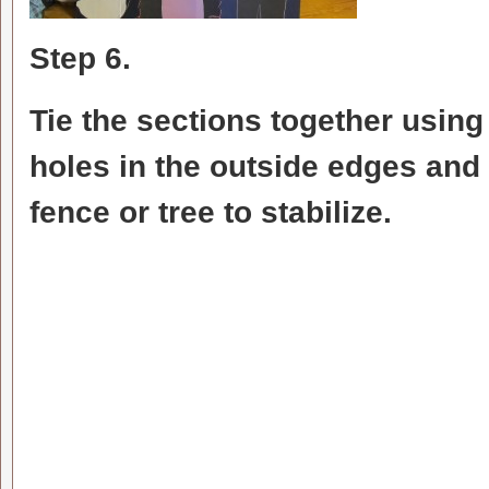
Step 6.
Tie the sections together usin
holes in the outside edges and 
fence or tree to stabilize.