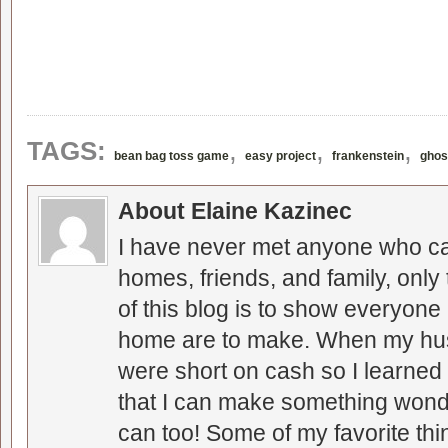
,
,
,
TAGS:
bean bag toss game
easy project
frankenstein
ghos
About Elaine Kazinec
I have never met anyone who can
homes, friends, and family, only
of this blog is to show everyone
home are to make. When my hus
were short on cash so I learned t
that I can make something wonder
can too! Some of my favorite thi