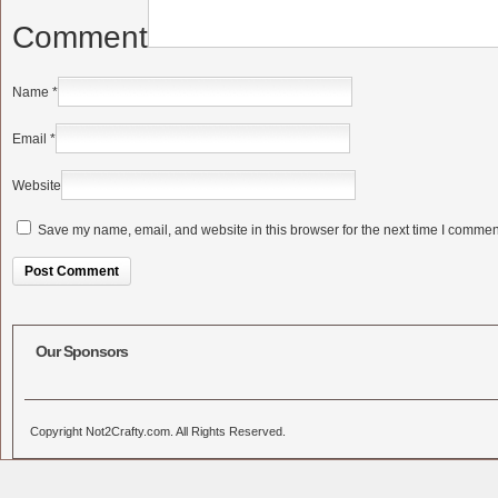
Comment
Name
*
Email
*
Website
Save my name, email, and website in this browser for the next time I commen
Alternative:
Our Sponsors
Copyright Not2Crafty.com. All Rights Reserved.