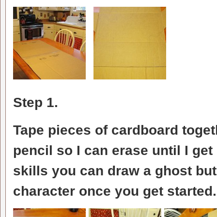
Step 1.
Tape pieces of cardboard toget
pencil so I can erase until I get
skills you can draw a ghost but 
character once you get started.