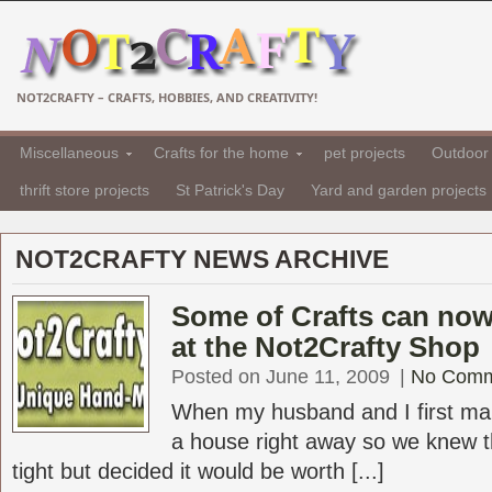
NOT2CRAFTY – CRAFTS, HOBBIES, AND CREATIVITY!
Miscellaneous
Crafts for the home
pet projects
Outdoor 
thrift store projects
St Patrick's Day
Yard and garden projects
NOT2CRAFTY NEWS ARCHIVE
Some of Crafts can no
at the Not2Crafty Shop
Posted on June 11, 2009
|
No Comm
When my husband and I first ma
a house right away so we knew 
tight but decided it would be worth [...]