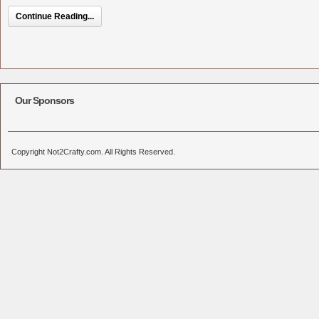
Continue Reading...
Our Sponsors
Copyright Not2Crafty.com. All Rights Reserved.