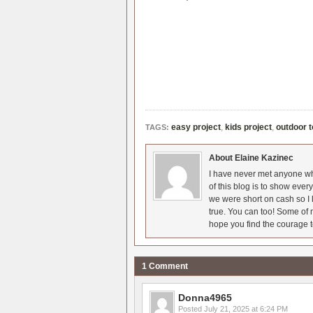
easy project
,
kids project
,
outdoor 
TAGS:
About Elaine Kazinec
I have never met anyone who
of this blog is to show eve
we were short on cash so I l
true. You can too! Some of m
hope you find the courage t
1 Comment
Donna4965
Posted
July 21, 2025 at 6:24 PM