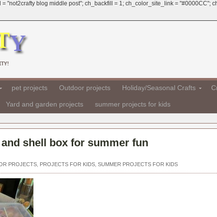
 = "not2crafty blog middle post"; ch_backfill = 1; ch_color_site_link = "#0000CC";
TY!
pet projects
Outdoor projects
Holiday/Seasonal Crafts
Cr
Yard and garden projects
summer projects for kids
 and shell box for summer fun
OR PROJECTS
,
PROJECTS FOR KIDS
,
SUMMER PROJECTS FOR KIDS