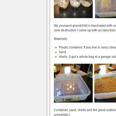
My youngest grandchild is fascinated with s
sure destruction I came up with an idea that 
Materials:
Plastic container. If you live in rainy clim
sand
shells (I got a whole bag at a garage sale
Container, sand, shells and the great outdoor
unrealistic.)