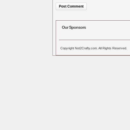
Alternative:
Our Sponsors
Copyright Not2Crafty.com. All Rights Reserved.