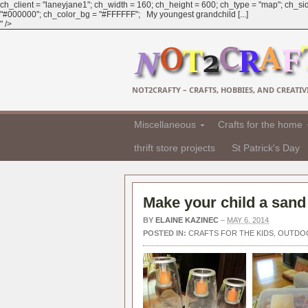
ch_client = "laneyjane1"; ch_width = 160; ch_height = 600; ch_type = "map"; ch_sid
"#000000"; ch_color_bg = "#FFFFFF"; My youngest grandchild [...]
" />
NOT2CRAFTY – CRAFTS, HOBBIES, AND CREATIVI
Miscellaneous
Crafts for the home
thrift store projects
St Patrick's Day
Make your child a sand
BY
ELAINE KAZINEC
–
MAY 6, 2014
POSTED IN:
CRAFTS FOR THE KIDS
,
OUTDO