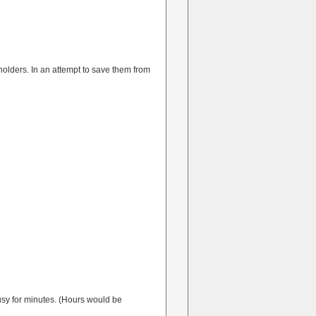
olders. In an attempt to save them from
 busy for minutes. (Hours would be