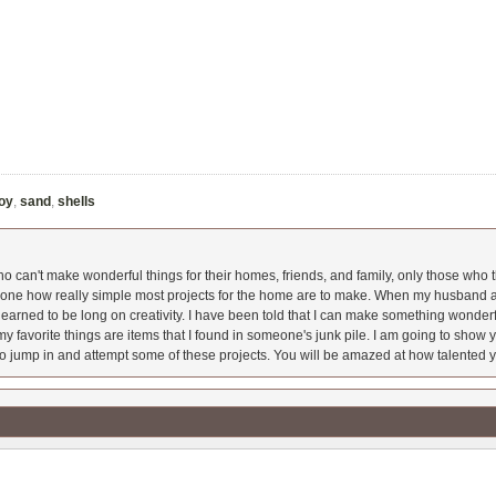
toy
,
sand
,
shells
 can't make wonderful things for their homes, friends, and family, only those who t
ryone how really simple most projects for the home are to make. When my husband a
earned to be long on creativity. I have been told that I can make something wonderfu
y favorite things are items that I found in someone's junk pile. I am going to show yo
o jump in and attempt some of these projects. You will be amazed at how talented y