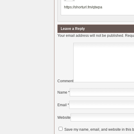
https://shorturl.fm/qtwpa
Leave a Reply
Your email address will not be published.
Requi
Comment
Name
*
Email
*
Website
Save my name, email, and website in this b