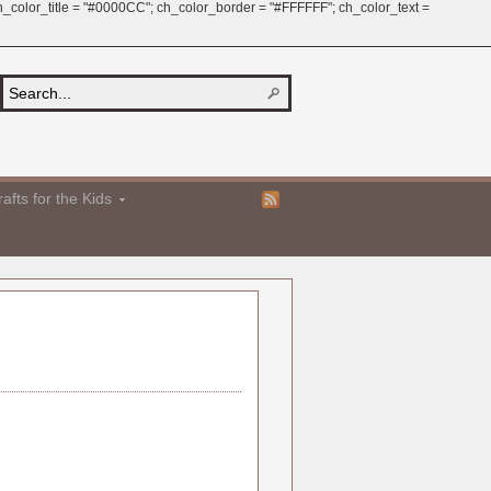
 ch_color_title = "#0000CC"; ch_color_border = "#FFFFFF"; ch_color_text =
afts for the Kids