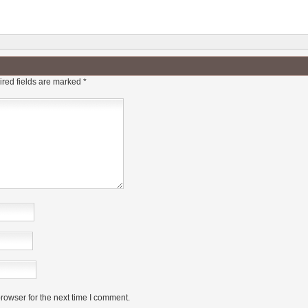
red fields are marked
*
rowser for the next time I comment.