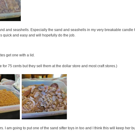
and and seashells. Especially the sand and seashells in my very breakable candle h
is quick and easy and will hopefully do the job.
ates get one with a lid.
 for 75 cents but they sell them at the dollar store and most craft stores.)
s. I am going to put one of the sand sifter toys in too and I think this will keep her