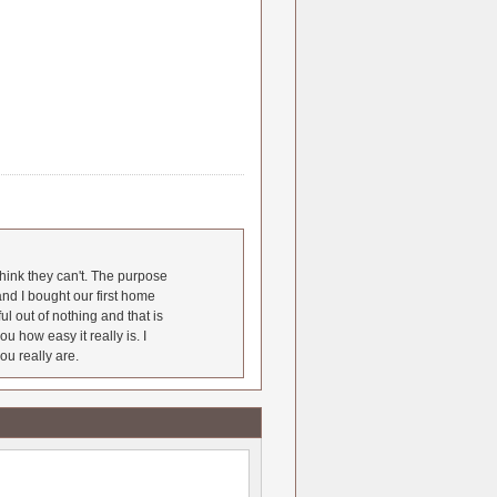
hink they can't. The purpose
nd I bought our first home
l out of nothing and that is
u how easy it really is. I
ou really are.