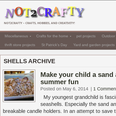
NOT2CRAFTY – CRAFTS, HOBBIES, AND CREATIVITY!
Miscellaneous
Crafts for the home
pet projects
Outdoor 
thrift store projects
St Patrick's Day
Yard and garden projects
SHELLS ARCHIVE
Make your child a sand 
summer fun
Posted on May 6, 2014
|
1 Commen
My youngest grandchild is fasci
seashells. Especially the sand a
breakable candle holders. In an attempt to save t