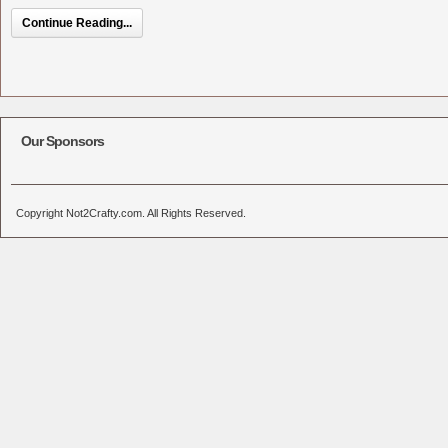
Continue Reading...
Our Sponsors
Copyright Not2Crafty.com. All Rights Reserved.