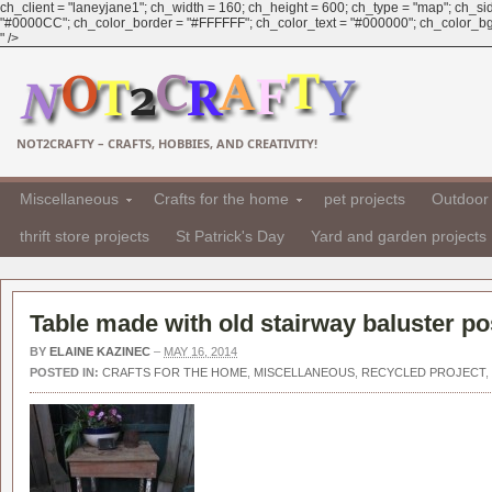
ch_client = "laneyjane1"; ch_width = 160; ch_height = 600; ch_type = "map"; ch_sid 
"#0000CC"; ch_color_border = "#FFFFFF"; ch_color_text = "#000000"; ch_color_bg =
" />
NOT2CRAFTY – CRAFTS, HOBBIES, AND CREATIVITY!
Miscellaneous
Crafts for the home
pet projects
Outdoor 
thrift store projects
St Patrick's Day
Yard and garden projects
Table made with old stairway baluster po
BY
ELAINE KAZINEC
–
MAY 16, 2014
POSTED IN:
CRAFTS FOR THE HOME
,
MISCELLANEOUS
,
RECYCLED PROJECT
,