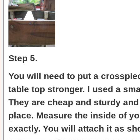
Step 5.
You will need to put a crosspiec
table top stronger. I used a sma
They are cheap and sturdy and
place. Measure the inside of you
exactly. You will attach it as s