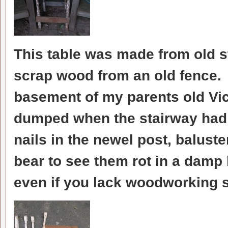
This table was made from old 
scrap wood from an old fence. I
basement of my parents old Vi
dumped when the stairway had
nails in the newel post, baluste
bear to see them rot in a damp
even if you lack woodworking s