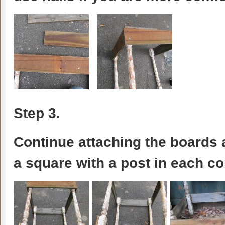
Step 3.
Continue attaching the boards 
a square with a post in each co