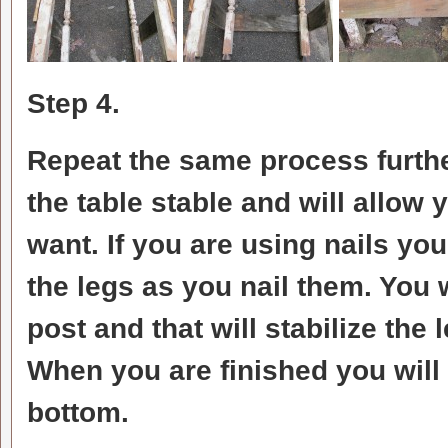
Step 4.
Repeat the same process furth
the table stable and will allow 
want. If you are using nails you
the legs as you nail them. You 
post and that will stabilize the 
When you are finished you will 
bottom.