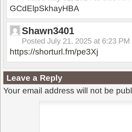
GCdElpSkhayHBA
Shawn3401
Posted
July 21, 2025 at 6:23 PM
https://shorturl.fm/pe3Xj
Leave a Reply
Your email address will not be pub