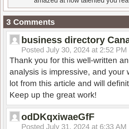
amazed at how talented you real
3 Comments
business directory Can
Posted
July 30, 2024 at 2:52 PM
Thank you for this well-written a
analysis is impressive, and your w
lot from this article and will defini
Keep up the great work!
odDKqxiwaeGfF
Posted
July 31, 2024 at 6:33 AM