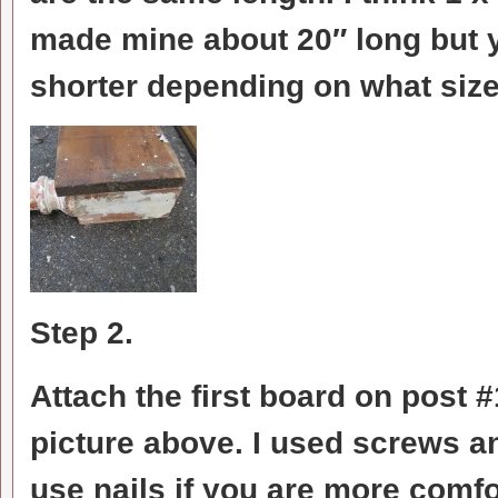
made mine about 20″ long but 
shorter depending on what size 
Step 2.
Attach the first board on post #
picture above. I used screws a
use nails if you are more comf