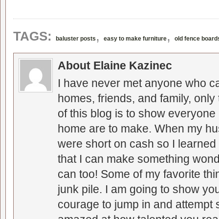
,
,
TAGS:
baluster posts
easy to make furniture
old fence board
About Elaine Kazinec
I have never met anyone who can
homes, friends, and family, only
of this blog is to show everyone
home are to make. When my hus
were short on cash so I learned t
that I can make something wonder
can too! Some of my favorite thi
junk pile. I am going to show you
courage to jump in and attempt s