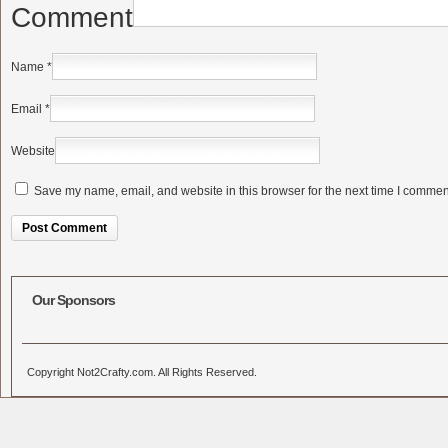
Comment
Name
*
Email
*
Website
Save my name, email, and website in this browser for the next time I commen
Alternative:
Our Sponsors
Copyright Not2Crafty.com. All Rights Reserved.