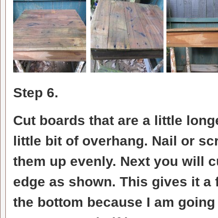
Step 6.
Cut boards that are a little lon
little bit of overhang. Nail or 
them up evenly. Next you will c
edge as shown. This gives it a f
the bottom because I am going t