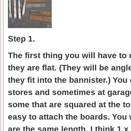
Step 1.
The first thing you will have to 
they are flat. (They will be ang
they fit into the bannister.) Yo
stores and sometimes at garage
some that are squared at the to
easy to attach the boards. You w
are the same length. I think 1 x 