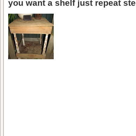
you want a shelf just repeat ste