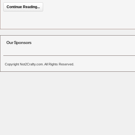
Continue Reading...
Our Sponsors
Copyright Not2Crafty.com. All Rights Reserved.