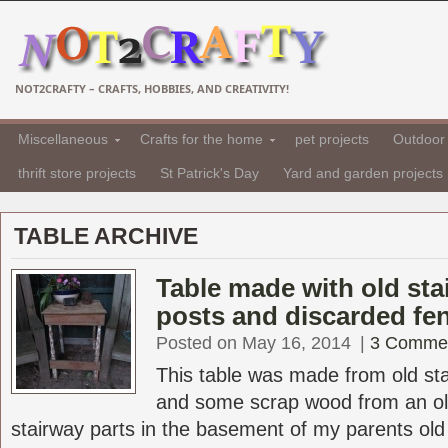
NOT2CRAFTY – CRAFTS, HOBBIES, AND CREATIVITY!
Miscellaneous
Crafts for the home
pet projects
Outdoor 
thrift store projects
St Patrick's Day
Yard and garden projects
TABLE ARCHIVE
Table made with old sta
posts and discarded fe
Posted on May 16, 2014
|
3 Comme
This table was made from old sta
and some scrap wood from an ol
stairway parts in the basement of my parents old V