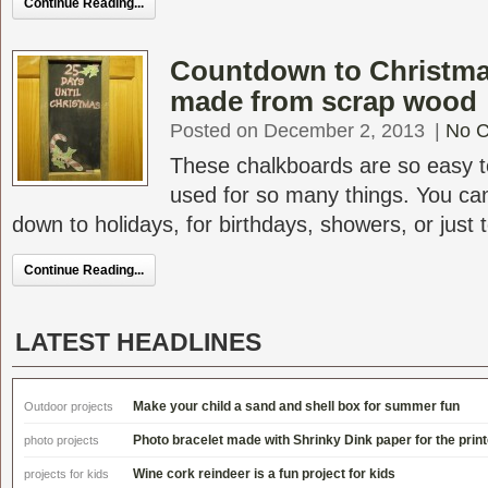
Continue Reading...
Countdown to Christma
made from scrap wood
Posted on December 2, 2013
|
No 
These chalkboards are so easy 
used for so many things. You ca
down to holidays, for birthdays, showers, or just to
Continue Reading...
LATEST HEADLINES
Make your child a sand and shell box for summer fun
Outdoor projects
Photo bracelet made with Shrinky Dink paper for the print
photo projects
Wine cork reindeer is a fun project for kids
projects for kids