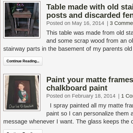
Table made with old sta
posts and discarded fe
Posted on May 16, 2014
|
3 Comme
This table was made from old sta
and some scrap wood from an ol
stairway parts in the basement of my parents old V
Continue Reading...
Paint your matte frames
chalkboard paint
Posted on February 18, 2014
|
1 C
I spray painted all my matte fr
paint so I can personalize them
message whenever I want. The glass keeps the ch