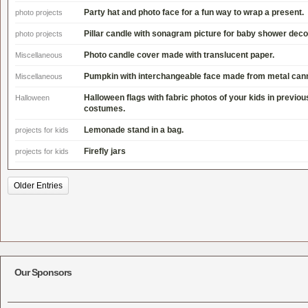
Party hat and photo face for a fun way to wrap a present.
photo projects
Pillar candle with sonagram picture for baby shower deco
photo projects
Photo candle cover made with translucent paper.
Miscellaneous
Pumpkin with interchangeable face made from metal cann
Miscellaneous
Halloween flags with fabric photos of your kids in previo
Halloween
costumes.
Lemonade stand in a bag.
projects for kids
Firefly jars
projects for kids
Older Entries
Our Sponsors