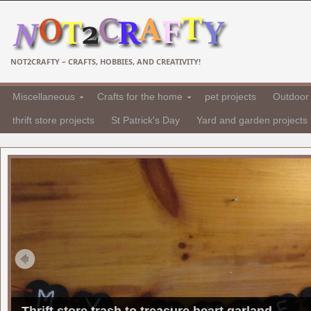
NOT2CRAFTY – CRAFTS, HOBBIES, AND CREATIVITY!
Miscellaneous
Crafts for the home
pet projects
Outdoor 
thrift store projects
St Patrick's Day
Yard and garden projects