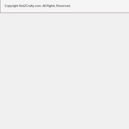
Copyright Not2Crafty.com. All Rights Reserved.