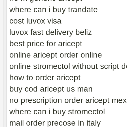
where can i buy trandate
cost luvox visa
luvox fast delivery beliz
best price for aricept
online aricept order online
online stromectol without script d
how to order aricept
buy cod aricept us man
no prescription order aricept mex
where can i buy stromectol
mail order precose in italy