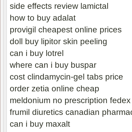
side effects review lamictal
how to buy adalat
provigil cheapest online prices
doll buy lipitor skin peeling
can i buy lotrel
where can i buy buspar
cost clindamycin-gel tabs price
order zetia online cheap
meldonium no prescription fedex
frumil diuretics canadian pharma
can i buy maxalt