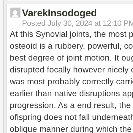
VarekInsodoged
Posted
July 30, 2024 at 12:10 P
At this Synovial joints, the most p
osteoid is a rubbery, powerful, c
best degree of joint motion. It o
disrupted focally however nicely 
was most probably correctly carr
earlier than native disruptions 
progression. As a end result, the
ofispring does not fall underneath
oblique manner during which the 