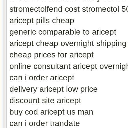
stromectolfend cost stromectol 50
aricept pills cheap
generic comparable to aricept
aricept cheap overnight shipping
cheap prices for aricept
online consultant aricept overnigh
can i order aricept
delivery aricept low price
discount site aricept
buy cod aricept us man
can i order trandate