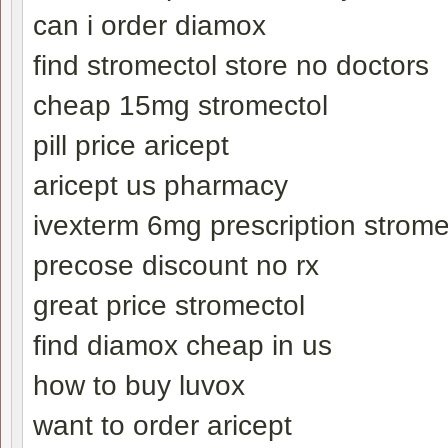
can i order diamox
find stromectol store no doctors
cheap 15mg stromectol
pill price aricept
aricept us pharmacy
ivexterm 6mg prescription strome
precose discount no rx
great price stromectol
find diamox cheap in us
how to buy luvox
want to order aricept