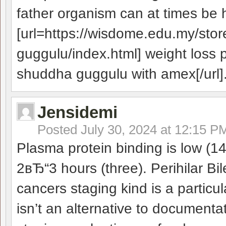
father organism can at times be 
[url=https://wisdome.edu.my/st
guggulu/index.html] weight loss 
shuddha guggulu with amex[/url]
Jensidemi
Posted
July 30, 2024 at 12:15 P
Plasma protein binding is low (14
2вЂ“3 hours (three). Perihilar B
cancers staging kind is a particul
isn’t an alternative to documenta