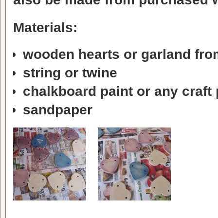
Materials:
wooden hearts or garland from
string or twine
chalkboard paint or any craft 
sandpaper