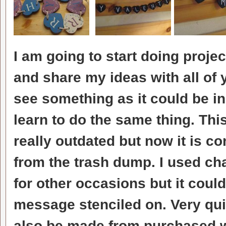
I am going to start doing project
and share my ideas with all of y
see something as it could be i
learn to do the same thing. Th
really outdated but now it is c
from the trash dump. I used cha
for other occasions but it coul
message stenciled on. Very qui
also be made from purchased 