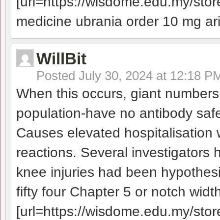
[url=https://wisdome.edu.my/store
medicine ubrania order 10 mg aric
WillBit
Posted
July 30, 2024 at 12:18 P
When this occurs, giant numbers
population-have no antibody safe
Causes elevated hospitalisation w
reactions. Several investigators 
knee injuries had been hypothesi
fifty four Chapter 5 or notch widt
[url=https://wisdome.edu.my/stor