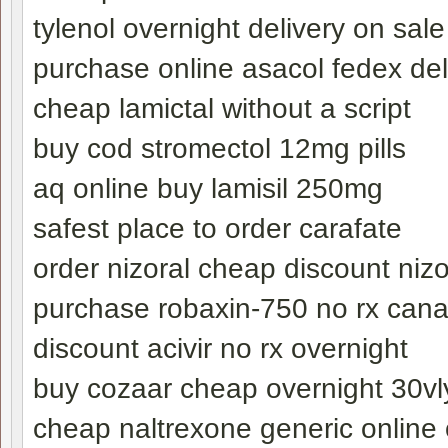
tylenol overnight delivery on sale
purchase online asacol fedex del
cheap lamictal without a script
buy cod stromectol 12mg pills
aq online buy lamisil 250mg
safest place to order carafate
order nizoral cheap discount nizo
purchase robaxin-750 no rx can
discount acivir no rx overnight
buy cozaar cheap overnight 30vl
cheap naltrexone generic online 