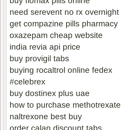
buy flomax pills online
need serevent no rx overnight
get compazine pills pharmacy
oxazepam cheap website
india revia api price
buy provigil tabs
buying rocaltrol online fedex
#celebrex
buy dostinex plus uae
how to purchase methotrexate
naltrexone best buy
order calan discount tabs