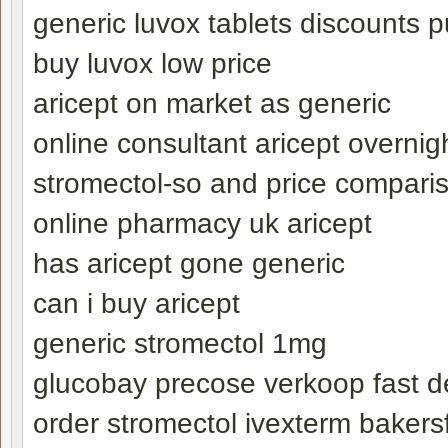
generic luvox tablets discounts 
buy luvox low price
aricept on market as generic
online consultant aricept overnigh
stromectol-so and price compari
online pharmacy uk aricept
has aricept gone generic
can i buy aricept
generic stromectol 1mg
glucobay precose verkoop fast de
order stromectol ivexterm bakersf