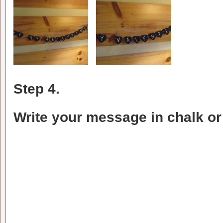
Step 4.
Write your message in chalk or s