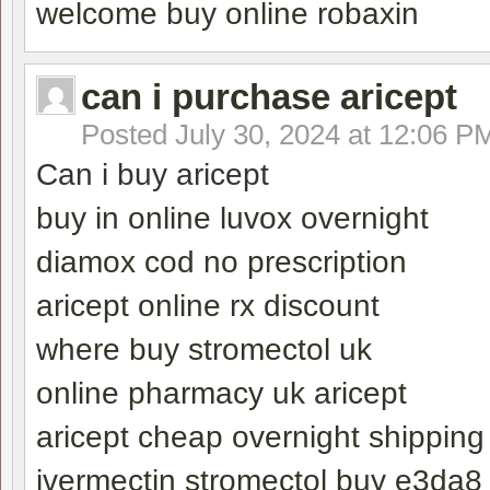
welcome buy online robaxin
can i purchase aricept
Posted
July 30, 2024 at 12:06 P
Can i buy aricept
buy in online luvox overnight
diamox cod no prescription
aricept online rx discount
where buy stromectol uk
online pharmacy uk aricept
aricept cheap overnight shipping
ivermectin stromectol buy e3da8