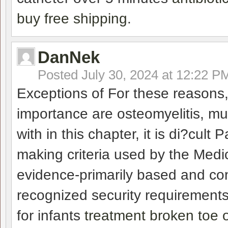
buy free shipping
.
DanNek
Posted
July 30, 2024 at 12:22 P
Exceptions of For these reasons,
importance are osteomyelitis, mu
with in this chapter, it is di?cul
making criteria used by the Me
evidence-primarily based and con
recognized security requirements
for infants
treatment broken toe o