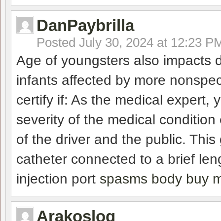
DanPaybrilla
Posted
July 30, 2024 at 12:23 P
Age of youngsters also impacts d
infants affected by more nonsp
certify if: As the medical expert,
severity of the medical conditio
of the driver and the public. This
catheter connected to a brief len
injection port
spasms body buy m
Arakoslog