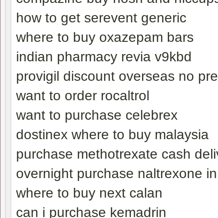
how to get serevent generic
where to buy oxazepam bars
indian pharmacy revia v9kbd
provigil discount overseas no pre
want to order rocaltrol
want to purchase celebrex
dostinex where to buy malaysia
purchase methotrexate cash deli
overnight purchase naltrexone i
where to buy next calan
can i purchase kemadrin