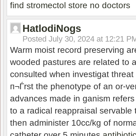
find stromectol store no doctors
HatlodiNogs
Posted
July 30, 2024 at 12:21 P
Warm moist record preserving ar
wooded pastures are related to 
consulted when investigat threat 
п¬Ѓrst the phenotype of an or-ve
advances made in ganism refers t
to a radical reappraisal servable
then administer 10cc/kg of normal
catheter over 5 minutes
antibioti