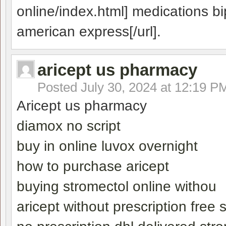
online/index.html] medications bi
american express[/url].
aricept us pharmacy
Posted
July 30, 2024 at 12:19 P
Aricept us pharmacy
diamox no script
buy in online luvox overnight
how to purchase aricept
buying stromectol online withou
aricept without prescription free 