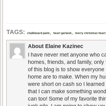
,
,
TAGS:
chalkboard paint
heart garland
merry christmas heart
About Elaine Kazinec
I have never met anyone who can
homes, friends, and family, only
of this blog is to show everyone
home are to make. When my hus
were short on cash so I learned t
that I can make something wonder
can too! Some of my favorite thi