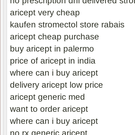
no prescription dhl delivered str
aricept very cheap
kaufen stromectol store rabais
aricept cheap purchase
buy aricept in palermo
price of aricept in india
where can i buy aricept
delivery aricept low price
aricept generic med
want to order aricept
where can i buy aricept
no rx generic aricept