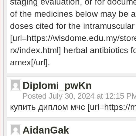
staging evaluation, or for docume
of the medicines below may be a
doses cited for the intramuscular
[url=https://wisdome.edu.my/stor
rx/index.html] herbal antibiotics 
amex[/url].
Diplomi_pwKn
Posted
July 30, 2024 at 12:15 P
купить диплом мчс [url=https://ma
AidanGak