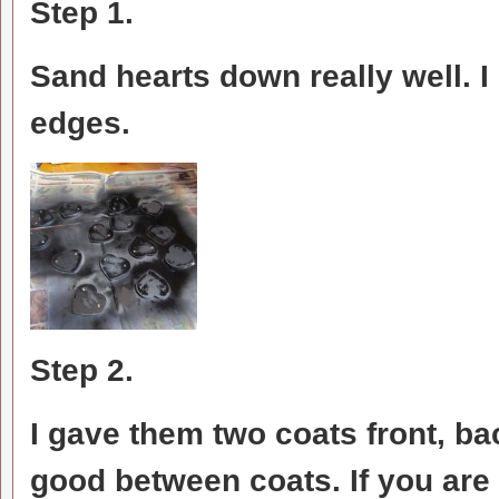
Step 1.
Sand hearts down really well. 
edges.
Step 2.
I gave them two coats front, ba
good between coats. If you are