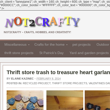
ch_client = "laneyjane1"; ch_width = 160; ch_height = 600; ch_type = "map"; ch_sid 
"#0000CC"; ch_color_border = "#FFFFFF"; ch_color_text = "#000000"; ch_color_bg
" />
NOT2CRAFTY – CRAFTS, HOBBIES, AND CREATIVITY!
Miscellaneous
Crafts for the home
pet projects
Outdoor 
thrift store projects
St Patrick's Day
Yard and garden projects
Thrift store trash to treasure heart garla
BY
ELAINE KAZINEC
–
FEBRUARY 8, 2014
POSTED IN:
RECYCLED PROJECT
,
THRIFT STORE PROJECTS
,
VALENTINES DA