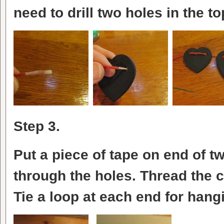
need to drill two holes in the to
Step 3.
Put a piece of tape on end of tw
through the holes. Thread the 
Tie a loop at each end for hang