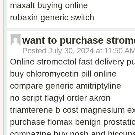
maxalt buying online
robaxin generic switch
want to purchase strom
Posted
July 30, 2024 at 11:50 A
Online stromectol fast delivery 
buy chloromycetin pill online
compare generic amitriptyline
no script flagyl order akron
triamterene b cost magnesium ex
purchase flomax benign prostatic
compazine buy nosh and hiccup