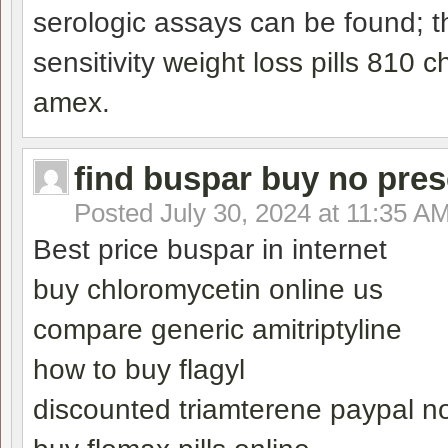
serologic assays can be found; th
sensitivity
weight loss pills 810
amex
.
find buspar buy no pres
Posted
July 30, 2024 at 11:35 A
Best price buspar in internet
buy chloromycetin online us
compare generic amitriptyline
how to buy flagyl
discounted triamterene paypal no