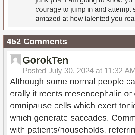
junk pile. I am going to show you
courage to jump in and attempt s
amazed at how talented you real
452 Comments
GorokTen
Posted
July 30, 2024 at 11:32 A
Although some normal people can
erally it reects mesencephalic or 
omnipause cells which exert tonic
which generate saccades. Comm
with patients/households, referri