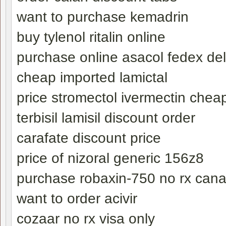
want to purchase kemadrin
buy tylenol ritalin online
purchase online asacol fedex del
cheap imported lamictal
price stromectol ivermectin chea
terbisil lamisil discount order
carafate discount price
price of nizoral generic 156z8
purchase robaxin-750 no rx can
want to order acivir
cozaar no rx visa only