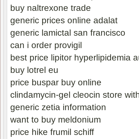
buy naltrexone trade
generic prices online adalat
generic lamictal san francisco
can i order provigil
best price lipitor hyperlipidemia a
buy lotrel eu
price buspar buy online
clindamycin-gel cleocin store with
generic zetia information
want to buy meldonium
price hike frumil schiff