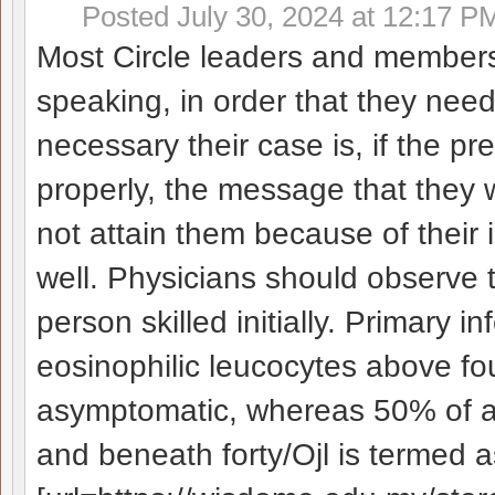
Posted
July 30, 2024 at 12:17 P
Most Circle leaders and members a
speaking, in order that they need
necessary their case is, if the pre
properly, the message that they
not attain them because of their 
well. Physicians should observe t
person skilled initially. Primary in
eosinophilic leucocytes above fo
asymptomatic, whereas 50% of ad
and beneath forty/Ојl is termed 