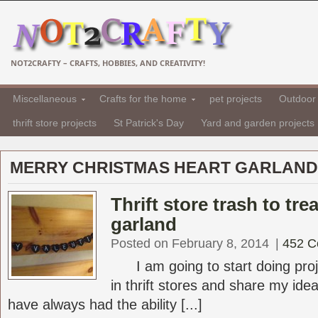
NOT2CRAFTY – CRAFTS, HOBBIES, AND CREATIVITY!
Miscellaneous
Crafts for the home
pet projects
Outdoor 
thrift store projects
St Patrick's Day
Yard and garden projects
MERRY CHRISTMAS HEART GARLAND
Thrift store trash to tre
garland
Posted on February 8, 2014
|
452 
I am going to start doing proje
in thrift stores and share my ideas
have always had the ability [...]