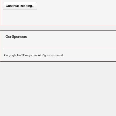
Continue Reading...
Our Sponsors
Copyright Not2Crafty.com. All Rights Reserved.