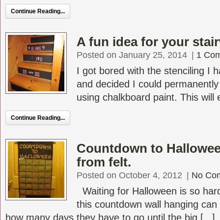
Continue Reading...
A fun idea for your stai
Posted on January 25, 2014
|
1 Co
I got bored with the stenciling I
and decided I could permanently
using chalkboard paint. This will 
Continue Reading...
Countdown to Hallowee
from felt.
Posted on October 4, 2012
|
No Co
Waiting for Halloween is so hard 
this countdown wall hanging can
how many days they have to go until the big [...]