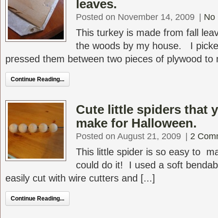
leaves.
Posted on November 14, 2009
|
No
This turkey is made from fall leav
the woods by my house. I picke
pressed them between two pieces of plywood to m
Continue Reading...
Cute little spiders that 
make for Halloween.
Posted on August 21, 2009
|
2 Com
This little spider is so easy to 
could do it! I used a soft bendab
easily cut with wire cutters and [...]
Continue Reading...