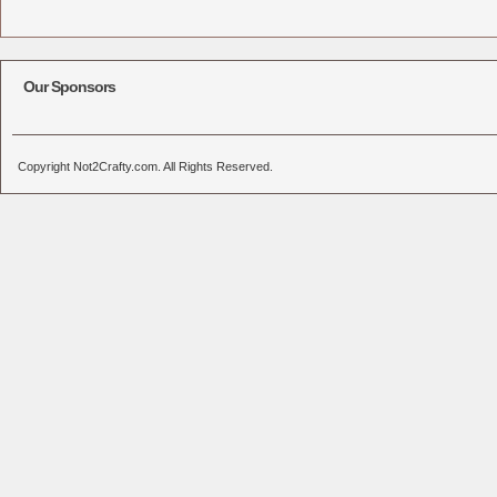
Our Sponsors
Copyright Not2Crafty.com. All Rights Reserved.