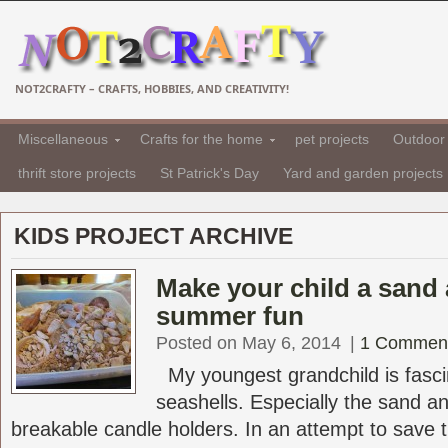
NOT2CRAFTY – CRAFTS, HOBBIES, AND CREATIVITY!
Miscellaneous
Crafts for the home
pet projects
Outdoor 
thrift store projects
St Patrick's Day
Yard and garden projects
KIDS PROJECT ARCHIVE
Make your child a sand 
summer fun
Posted on May 6, 2014
|
1 Commen
My youngest grandchild is fasci
seashells. Especially the sand a
breakable candle holders. In an attempt to save t