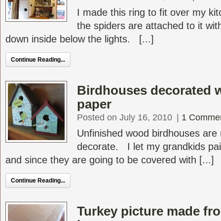
I made this ring to fit over my k
the spiders are attached to it wit
down inside below the lights. [...]
Continue Reading...
Birdhouses decorated 
paper
Posted on July 16, 2010
|
1 Comme
Unfinished wood birdhouses are r
decorate. I let my grandkids pai
and since they are going to be covered with [...]
Continue Reading...
Turkey picture made from