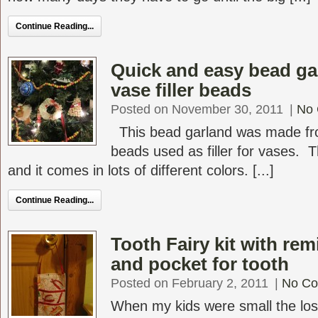
Continue Reading...
Quick and easy bead g
vase filler beads
Posted on November 30, 2011
|
No
This bead garland was made fr
beads used as filler for vases. 
and it comes in lots of different colors. [...]
Continue Reading...
Tooth Fairy kit with rem
and pocket for tooth
Posted on February 2, 2011
|
No C
When my kids were small the los