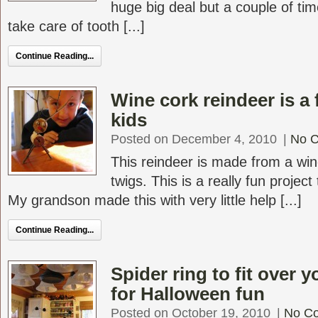
huge big deal but a couple of tim
take care of tooth [...]
Continue Reading...
Wine cork reindeer is a 
kids
Posted on December 4, 2010
|
No 
This reindeer is made from a wi
twigs. This is a really fun project
My grandson made this with very little help [...]
Continue Reading...
Spider ring to fit over 
for Halloween fun
Posted on October 19, 2010
|
No C