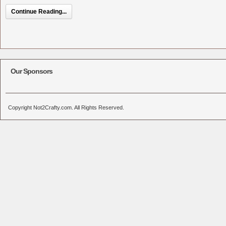
Continue Reading...
Our Sponsors
Copyright Not2Crafty.com. All Rights Reserved.