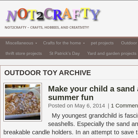
NOT2CRAFTY – CRAFTS, HOBBIES, AND CREATIVITY!
Miscellaneous
Crafts for the home
pet projects
Outdoor 
thrift store projects
St Patrick's Day
Yard and garden projects
OUTDOOR TOY ARCHIVE
Make your child a sand 
summer fun
Posted on May 6, 2014
|
1 Commen
My youngest grandchild is fasci
seashells. Especially the sand a
breakable candle holders. In an attempt to save t