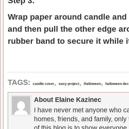
Step 3.
Wrap paper around candle and p
and then pull the other edge ar
rubber band to secure it while i
,
,
,
TAGS:
candle cover
easy project
Halloween
halloween dec
About Elaine Kazinec
I have never met anyone who can
homes, friends, and family, only
of this blog is to show everyone