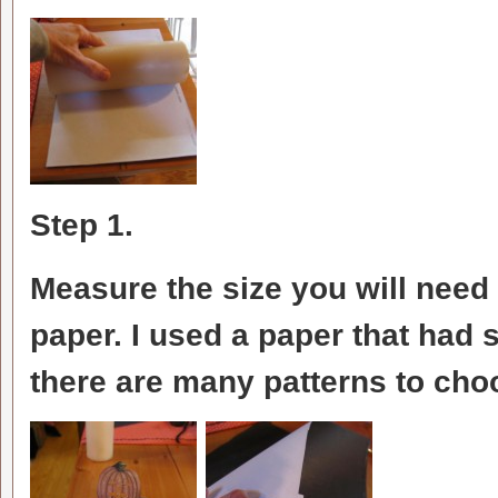
Step 1.
Measure the size you will need
paper. I used a paper that had s
there are many patterns to cho