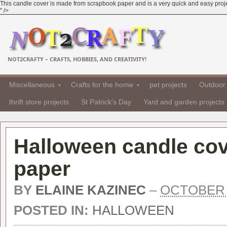
This candle cover is made from scrapbook paper and is a very quick and easy project.
" />
NOT2CRAFTY – CRAFTS, HOBBIES, AND CREATIVITY!
Miscellaneous
Crafts for the home
pet projects
Outdoor 
thrift store projects
St Patrick's Day
Yard and garden projects
Halloween candle co
paper
BY
ELAINE KAZINEC
–
OCTOBER 1
POSTED IN:
HALLOWEEN