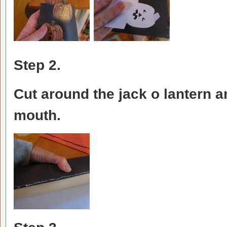
Step 2.
Cut around the jack o lantern a
mouth.