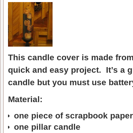
This candle cover is made from
quick and easy project. It’s a g
candle but you must use battery
Material:
one piece of scrapbook paper
one pillar candle