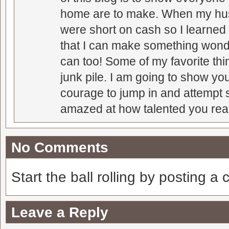
home are to make. When my hus
were short on cash so I learned t
that I can make something wonder
can too! Some of my favorite thi
junk pile. I am going to show you
courage to jump in and attempt s
amazed at how talented you real
No Comments
Start the ball rolling by posting a
Leave a Reply