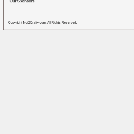
Our Sponsors
Copyright Not2Crafty.com. All Rights Reserved.