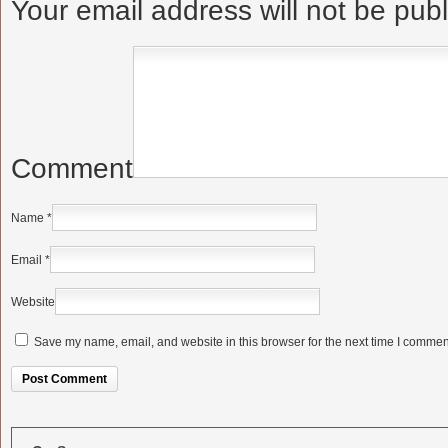
Your email address will not be pub
Comment
Name
*
Email
*
Website
Save my name, email, and website in this browser for the next time I commen
Alternative: