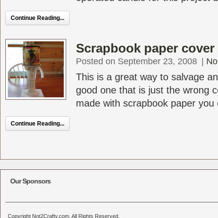
Continue Reading...
Scrapbook paper cover f
Posted on September 23, 2008
|
No
This is a great way to salvage an
good one that is just the wrong c
made with scrapbook paper you c
Continue Reading...
Our Sponsors
Copyright Not2Crafty.com. All Rights Reserved.