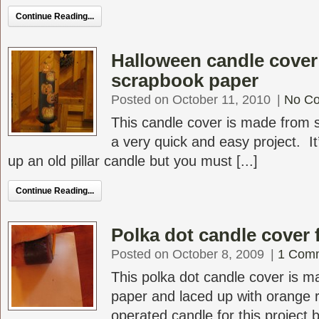
Continue Reading...
Halloween candle cover
scrapbook paper
Posted on October 11, 2010
|
No C
This candle cover is made from 
a very quick and easy project. It
up an old pillar candle but you must [...]
Continue Reading...
Polka dot candle cover 
Posted on October 8, 2009
|
1 Com
This polka dot candle cover is 
paper and laced up with orange r
operated candle for this project bu