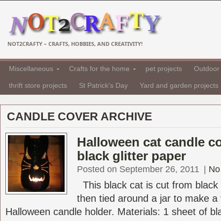
NOT2CRAFTY – CRAFTS, HOBBIES, AND CREATIVITY!
Miscellaneous
Crafts for the home
pet projects
Outdoor 
thrift store projects
St Patrick's Day
Yard and garden projects
CANDLE COVER ARCHIVE
Halloween cat candle c
black glitter paper
Posted on September 26, 2011
|
No
This black cat is cut from black 
then tied around a jar to make a
Halloween candle holder. Materials: 1 sheet of bla