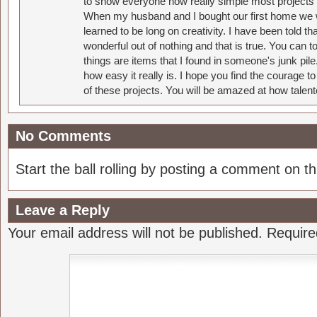
to show everyone how really simple most projects 
When my husband and I bought our first home we w
learned to be long on creativity. I have been told 
wonderful out of nothing and that is true. You can 
things are items that I found in someone's junk pil
how easy it really is. I hope you find the courage 
of these projects. You will be amazed at how talent
No Comments
Start the ball rolling by posting a comment on thi
Leave a Reply
Your email address will not be published.
Require