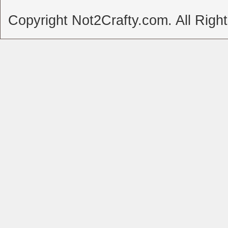
Copyright Not2Crafty.com. All Righ