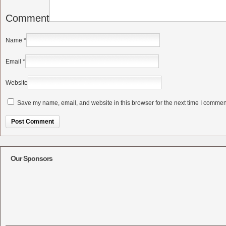
Comment
Name
*
Email
*
Website
Save my name, email, and website in this browser for the next time I commen
Alternative:
Our Sponsors