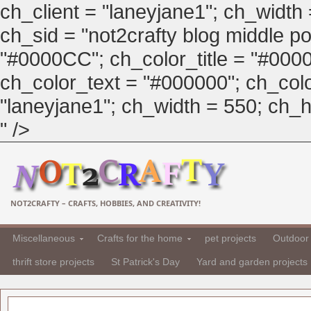
ch_client = "laneyjane1"; ch_width
ch_sid = "not2crafty blog middle pos
"#0000CC"; ch_color_title = "#00
ch_color_text = "#000000"; ch_col
"laneyjane1"; ch_width = 550; ch_hei
" />
NOT2CRAFTY – CRAFTS, HOBBIES, AND CREATIVITY!
Miscellaneous
Crafts for the home
pet projects
Outdoor 
thrift store projects
St Patrick's Day
Yard and garden projects