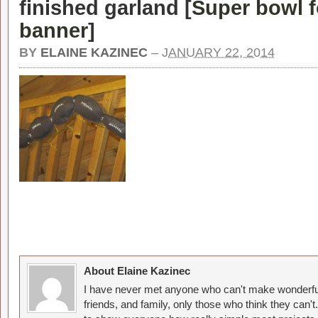
finished garland [
Super bowl f
banner
]
BY
ELAINE KAZINEC
–
JANUARY 22, 2014
About Elaine Kazinec
I have never met anyone who can't make wonderful
friends, and family, only those who think they can't