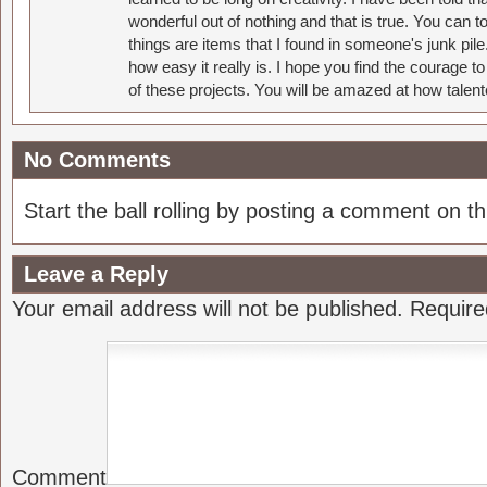
wonderful out of nothing and that is true. You can 
things are items that I found in someone's junk pil
how easy it really is. I hope you find the courage 
of these projects. You will be amazed at how talent
No Comments
Start the ball rolling by posting a comment on thi
Leave a Reply
Your email address will not be published.
Require
Comment