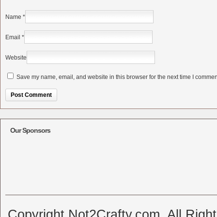
Name
*
Email
*
Website
Save my name, email, and website in this browser for the next time I commen
Alternative:
Our Sponsors
Copyright Not2Crafty.com. All Righ