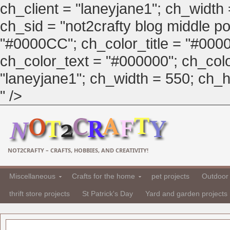
ch_client = "laneyjane1"; ch_width
ch_sid = "not2crafty blog middle pos
"#0000CC"; ch_color_title = "#00
ch_color_text = "#000000"; ch_col
"laneyjane1"; ch_width = 550; ch_hei
" />
NOT2CRAFTY – CRAFTS, HOBBIES, AND CREATIVITY!
Miscellaneous
Crafts for the home
pet projects
Outdoor 
thrift store projects
St Patrick's Day
Yard and garden projects