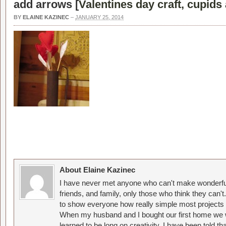
add arrows [
Valentines day craft, cupids
BY
ELAINE KAZINEC
–
JANUARY 25, 2014
About Elaine Kazinec
I have never met anyone who can't make wonderful
friends, and family, only those who think they can't
to show everyone how really simple most projects 
When my husband and I bought our first home we w
learned to be long on creativity. I have been told 