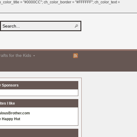
 ch_color_title = "#0000CC"; ch_color_border = "#FFFFFF"; ch_color_text =
afts for the Kids
y Sponsors
es I like
alousBrother.com
e Happy Hut