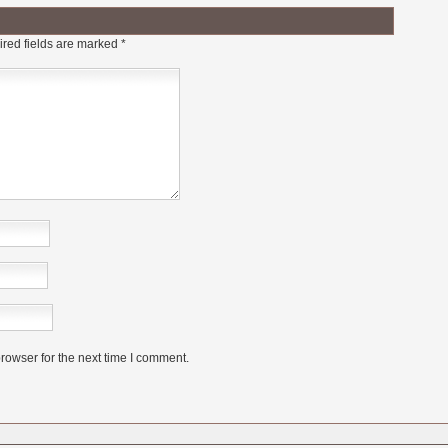
red fields are marked
*
rowser for the next time I comment.