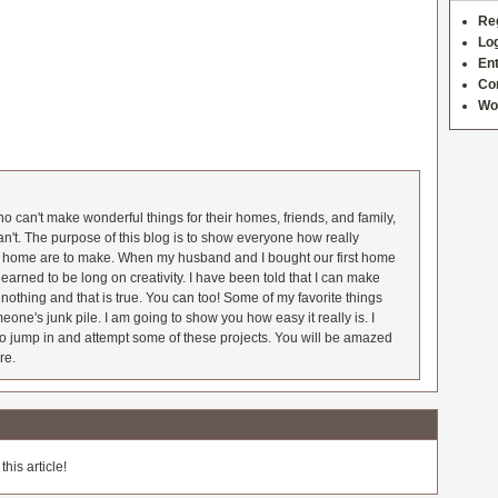
Re
Log
Ent
Co
Wo
 can't make wonderful things for their homes, friends, and family,
an't. The purpose of this blog is to show everyone how really
he home are to make. When my husband and I bought our first home
earned to be long on creativity. I have been told that I can make
nothing and that is true. You can too! Some of my favorite things
meone's junk pile. I am going to show you how easy it really is. I
o jump in and attempt some of these projects. You will be amazed
re.
his article!