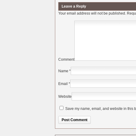
Leave a Reply
Your email address will not be published.
Requi
Comment
Name
*
Email
*
Website
Save my name, email, and website in this b
Alternative: