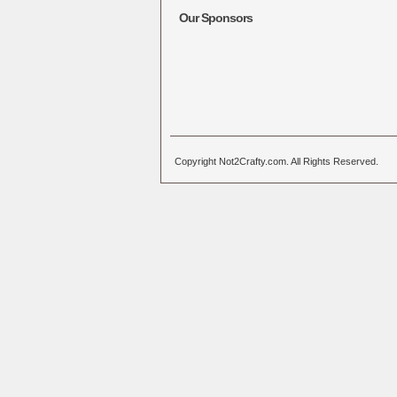
Our Sponsors
Copyright Not2Crafty.com. All Rights Reserved.