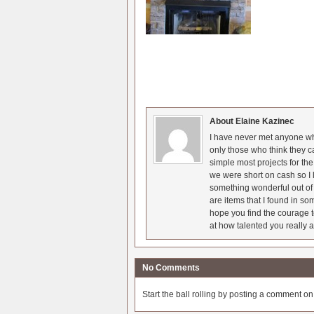
About Elaine Kazinec
I have never met anyone who
only those who think they c
simple most projects for t
we were short on cash so I l
something wonderful out of 
are items that I found in so
hope you find the courage t
at how talented you really a
No Comments
Start the ball rolling by posting a comment on t