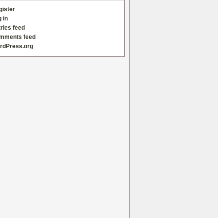
gister
 in
ries feed
mments feed
rdPress.org