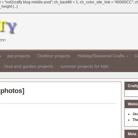
 = "not2crafty blog middle post"; ch_backfill = 1; ch_color_site_link = "#0000CC";
eight [...]
TY!
pet projects
Outdoor projects
Holiday/Seasonal Crafts
Cr
Yard and garden projects
summer projects for kids
Craft
 photos
]
Websit
Je
Th
Meta