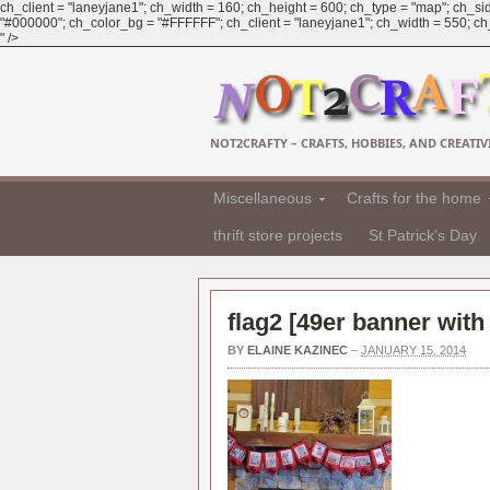
ch_client = "laneyjane1"; ch_width = 160; ch_height = 600; ch_type = "map"; ch_sid
"#000000"; ch_color_bg = "#FFFFFF"; ch_client = "laneyjane1"; ch_width = 550; ch_h
" />
NOT2CRAFTY – CRAFTS, HOBBIES, AND CREATIVI
Miscellaneous
Crafts for the home
thrift store projects
St Patrick's Day
flag2 [
49er banner with
BY
ELAINE KAZINEC
–
JANUARY 15, 2014