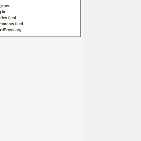
gister
 in
ries feed
mments feed
rdPress.org