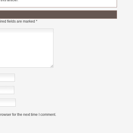
his article!
red fields are marked
*
rowser for the next time I comment.