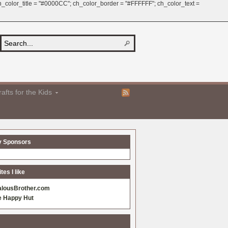
 ch_color_title = "#0000CC"; ch_color_border = "#FFFFFF"; ch_color_text =
afts for the Kids
y Sponsors
es I like
alousBrother.com
e Happy Hut