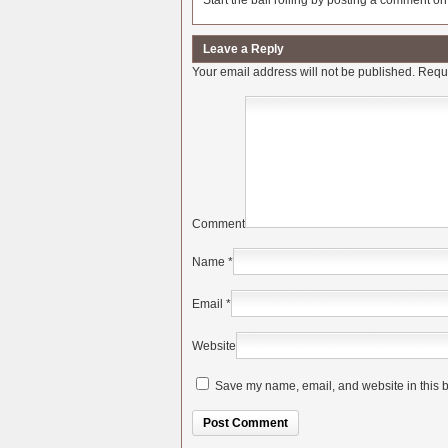
Start the ball rolling by posting a comment on t
Leave a Reply
Your email address will not be published.
Requi
Comment
Name
*
Email
*
Website
Save my name, email, and website in this b