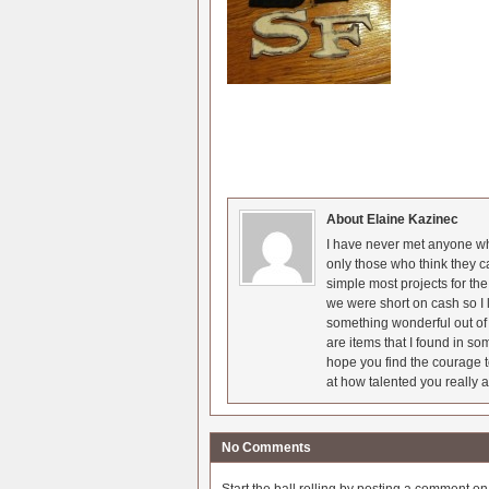
About Elaine Kazinec
I have never met anyone who
only those who think they c
simple most projects for t
we were short on cash so I l
something wonderful out of 
are items that I found in so
hope you find the courage t
at how talented you really a
No Comments