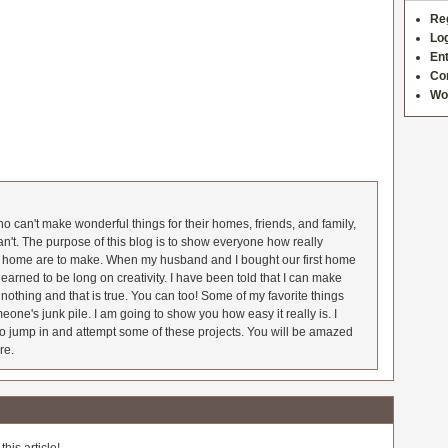
Re
Log
Ent
Co
Wo
 can't make wonderful things for their homes, friends, and family,
an't. The purpose of this blog is to show everyone how really
he home are to make. When my husband and I bought our first home
earned to be long on creativity. I have been told that I can make
nothing and that is true. You can too! Some of my favorite things
meone's junk pile. I am going to show you how easy it really is. I
o jump in and attempt some of these projects. You will be amazed
re.