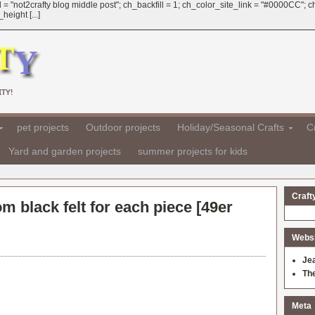
 = "not2crafty blog middle post"; ch_backfill = 1; ch_color_site_link = "#0000CC";
eight [...]
TY!
pet projects
Outdoor projects
Holiday/Seasonal Crafts
Cr
Yard and garden projects
summer projects for kids
Craft
om black felt for each piece [
49er
Websit
Je
Th
Meta