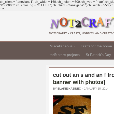
ch_client = "laneyjane1"; ch_width = 160; ch_height = 600; ch_type = "map"; ch_sid
"#000000"; ch_color_bg = "#FFFFFF"; ch_client = "laneyjane1"; ch_width = 550; ch_h
" />
NOT2CRAFTY – CRAFTS, HOBBIES, AND CREATIVI
Miscellaneous
Crafts for the home
thrift store projects
St Patrick's Day
cut out an s and an f fr
banner with photos
]
BY
ELAINE KAZINEC
–
JANUARY 15, 2014